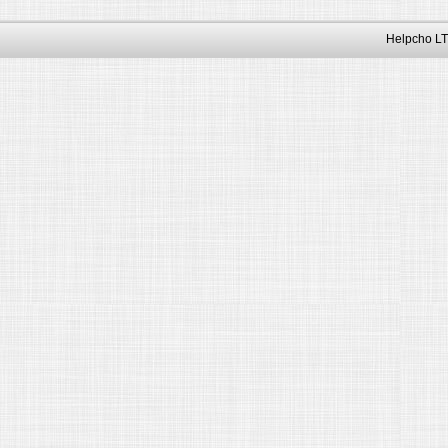
Helpcho LT