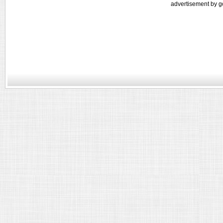
advertisement by g