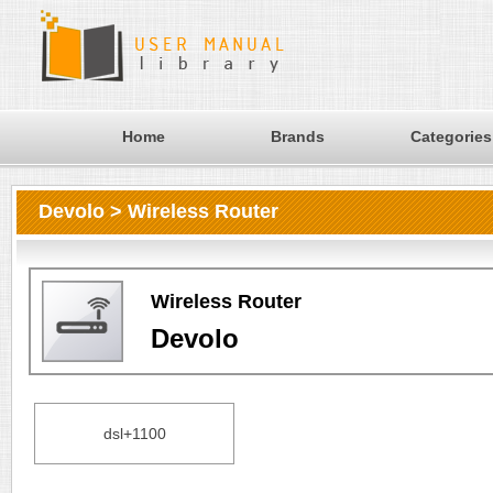
Home
Brands
Categories
Devolo > Wireless Router
Wireless Router
Devolo
dsl+1100