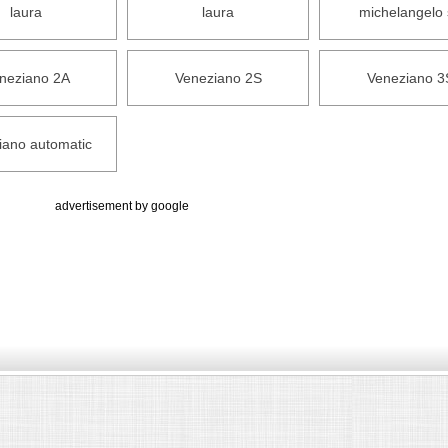
laura
laura
michelangelo 
neziano 2A
Veneziano 2S
Veneziano 3
iano automatic
advertisement by google