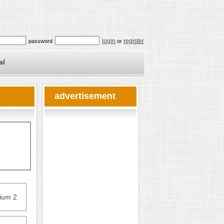
login
register
password
or
al
advertisement
nium 2