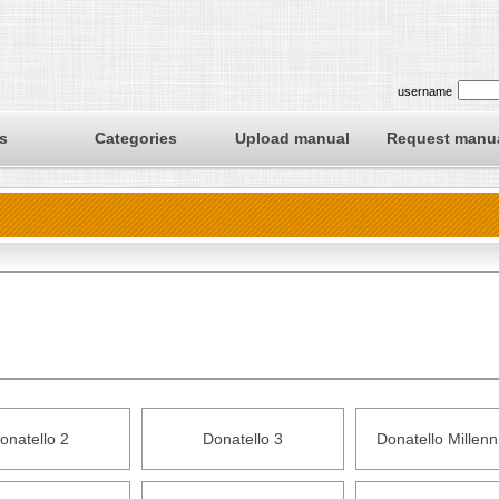
username
s
Categories
Upload manual
Request manu
onatello 2
Donatello 3
Donatello Millen