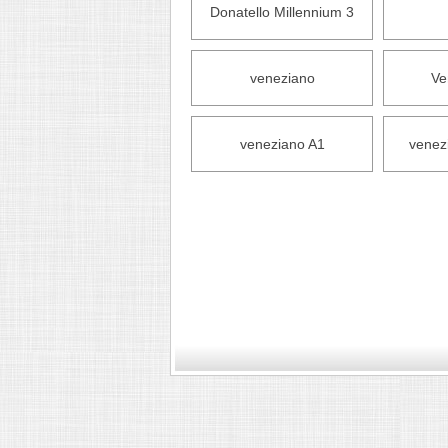
Donatello Millennium 3
veneziano
Ve
veneziano A1
venez