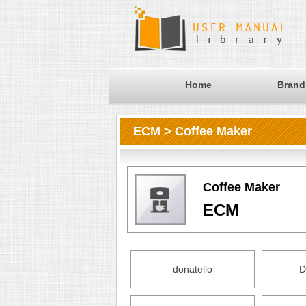
Home
Brand
ECM > Coffee Maker
Coffee Maker
ECM
donatello
D