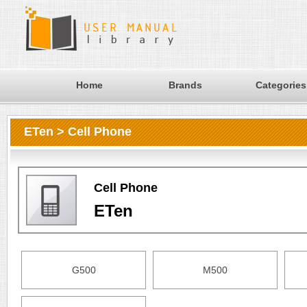
Home
Brands
Categories
ETen > Cell Phone
Cell Phone
ETen
G500
M500