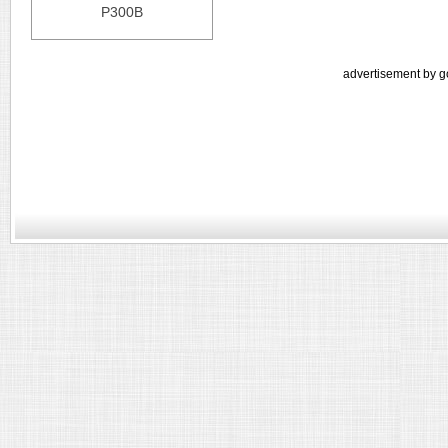
P300B
advertisement by g