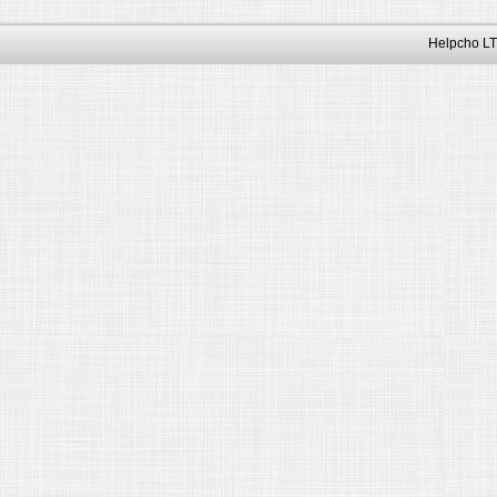
Helpcho LT