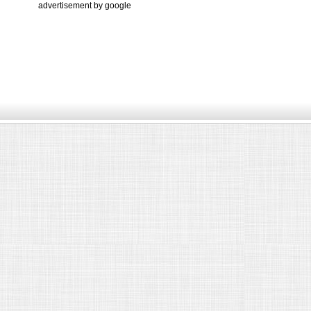
advertisement by google