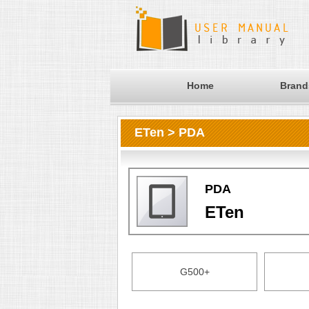
Home
Brand
ETen > PDA
PDA
ETen
G500+