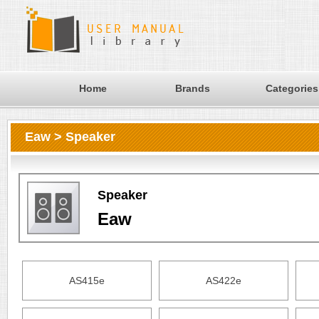
Home
Brands
Categories
Eaw > Speaker
Speaker
Eaw
AS415e
AS422e