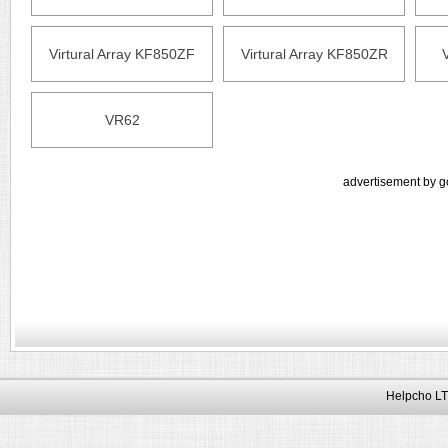
Virtural Array KF850ZF
Virtural Array KF850ZR
VR62
advertisement by g
Helpcho LT