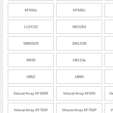
KF650z
KF695z
L12/CX2
MK2264
SB850ZR
SM122M
SMS5
UB12Se
UB52
UB80
Virtural Array KF300R
Virtural Array KF600
Vi
Virtural Array KF750F
Virtural Array KF750P
V