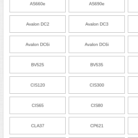
AS660e
AS690e
Avalon DC2
Avalon DC3
Avalon DC6i
Avalon DC6i
BV525
BV535
CIS120
CIS300
CIS65
CIS80
CLA37
CP621