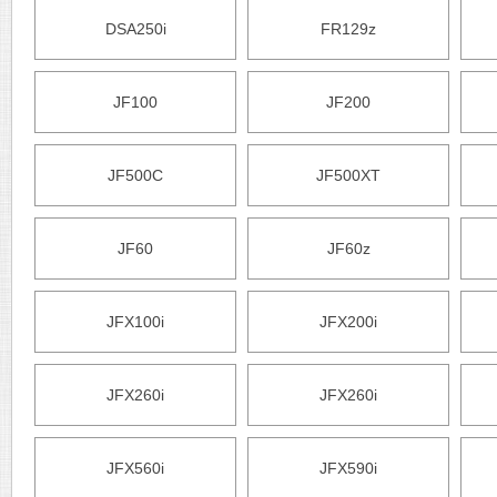
DSA250i
FR129z
JF100
JF200
JF500C
JF500XT
JF60
JF60z
JFX100i
JFX200i
JFX260i
JFX260i
JFX560i
JFX590i