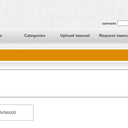
username
s
Categories
Upload manual
Request manu
AVN6600