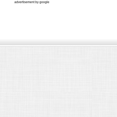
advertisement by google