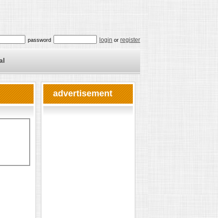
login
register
password
or
al
advertisement