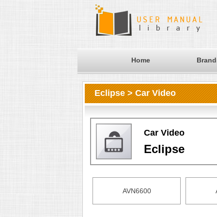
Home
Brand
Eclipse > Car Video
Car Video
Eclipse
AVN6600