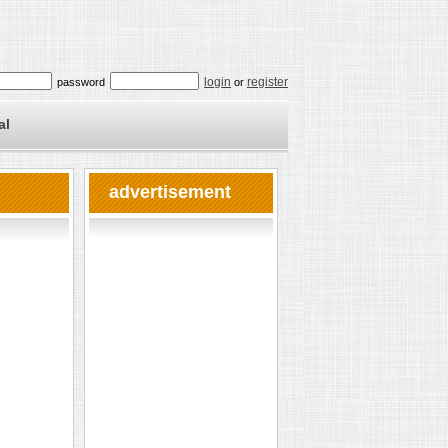
login
register
password
or
al
advertisement