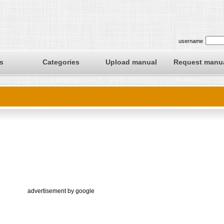
username
s
Categories
Upload manual
Request manu
advertisement by google