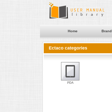
Home
Brand
Ectaco categories
PDA