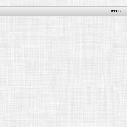
Helpcho LT