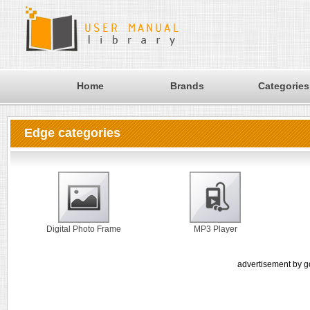
Home
Brands
Categories
Edge categories
Digital Photo Frame
MP3 Player
advertisement by g