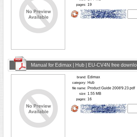
19
pages:
Manual for Edimax | Hub | EU-CV4N free downl
Edimax
brand:
Hub
category:
Product Guide 2008'9.23.pdf
file name:
1.55 MB
size:
16
pages: