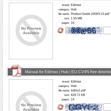
Edimax
brand:
Hub
category:
Product Guide 2008'9.23.pdf
file name:
1.55 MB
size:
16
pages:
Manual for Edimax | Hub | EU-CV4N free downl
Edimax
brand:
Hub
category:
listino1.pdf
file name:
828.72 KB
size:
14
pages: