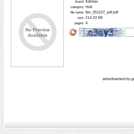
Edimax
brand:
Hub
category:
fan_051107_pdf.pdf
file name:
214.33 KB
size:
4
pages:
advertisement by g