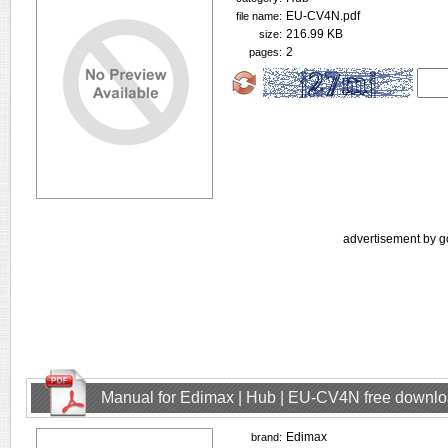
EU-CV4N.pdf
file name:
216.99 KB
size:
2
pages:
advertisement by g
Manual for Edimax | Hub | EU-CV4N free downl
Edimax
brand: