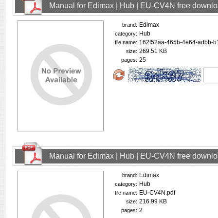
Manual for Edimax | Hub | EU-CV4N free downl
Edimax
brand:
Hub
category:
162f52aa-465b-4e64-adbb-b
file name:
269.51 KB
size:
25
pages:
Manual for Edimax | Hub | EU-CV4N free downl
Edimax
brand:
Hub
category:
EU-CV4N.pdf
file name:
216.99 KB
size:
2
pages: