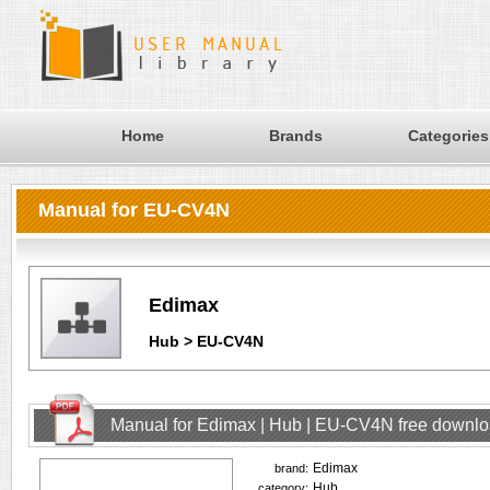
Home
Brands
Categories
Manual for EU-CV4N
Edimax
Hub > EU-CV4N
Manual for Edimax | Hub | EU-CV4N free downl
Edimax
brand:
Hub
category: