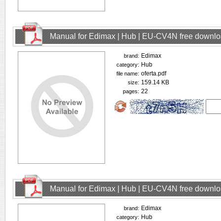
Manual for Edimax | Hub | EU-CV4N free downl
Edimax
brand:
Hub
category:
oferta.pdf
file name:
159.14 KB
size:
22
pages:
Manual for Edimax | Hub | EU-CV4N free downl
Edimax
brand:
Hub
category: