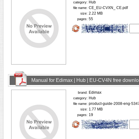
Hub
category:
CE_EU-CVXN_ CE.pdf
file name:
2.22 MB
size:
55
pages:
Manual for Edimax | Hub | EU-CV4N free downl
Edimax
brand:
Hub
category:
product-guide-2008-eng-5347
file name:
1.77 MB
size:
19
pages: