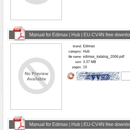
Manual for Edimax | Hub | EU-CV4N free downl
Edimax
brand:
Hub
category:
edimax_katalog_2006.pdf
file name:
3.37 MB
size:
10
pages:
Manual for Edimax | Hub | EU-CV4N free downl