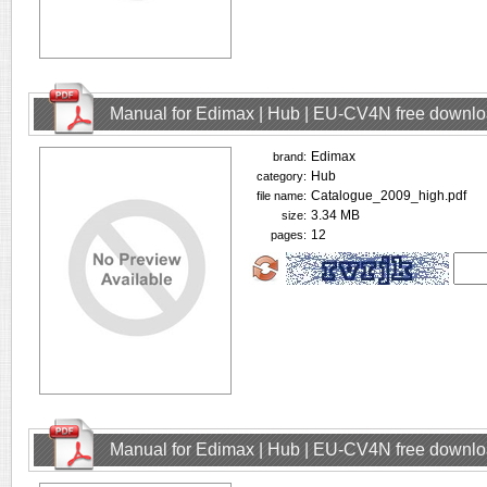
Manual for Edimax | Hub | EU-CV4N free downl
Edimax
brand:
Hub
category:
Catalogue_2009_high.pdf
file name:
3.34 MB
size:
12
pages:
Manual for Edimax | Hub | EU-CV4N free downl