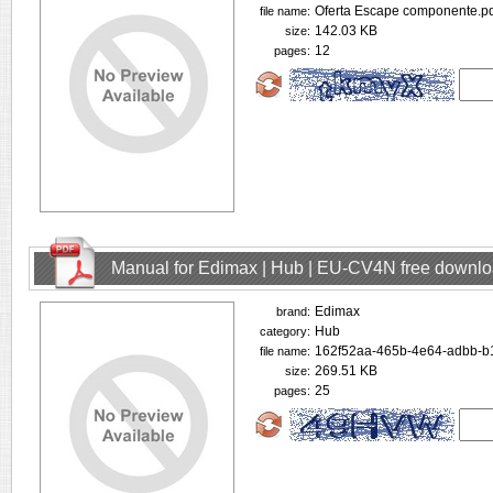
Oferta Escape componente.pd
file name:
142.03 KB
size:
12
pages:
Manual for Edimax | Hub | EU-CV4N free downl
Edimax
brand:
Hub
category:
162f52aa-465b-4e64-adbb-b
file name:
269.51 KB
size:
25
pages: