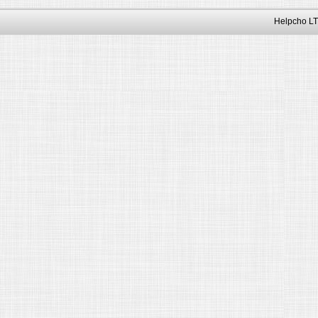
Helpcho LT