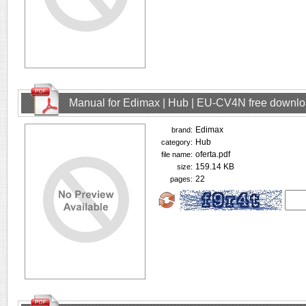
Manual for Edimax | Hub | EU-CV4N free downl
Edimax
brand:
Hub
category:
oferta.pdf
file name:
159.14 KB
size:
22
pages: