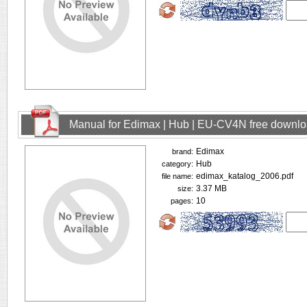
Manual for Edimax | Hub | EU-CV4N free downl
Edimax
brand:
Hub
category:
edimax_katalog_2006.pdf
file name:
3.37 MB
size:
10
pages: