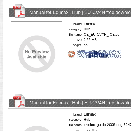
Manual for Edimax | Hub | EU-CV4N free downl
Edimax
brand:
Hub
category:
CE_EU-CVXN_ CE.pdf
file name:
2.22 MB
size:
55
pages:
Manual for Edimax | Hub | EU-CV4N free downl
Edimax
brand:
Hub
category:
product-guide-2008-eng-5347
file name:
1.77 MB
size: