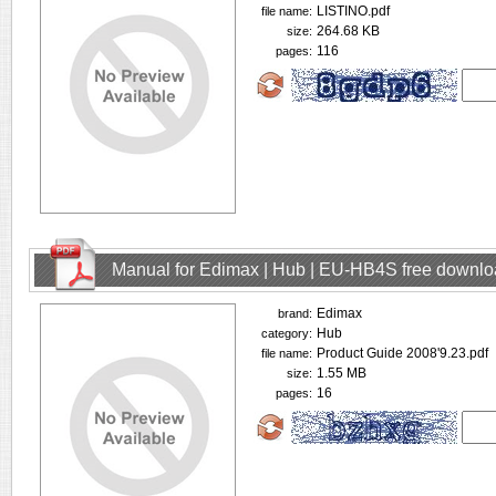
LISTINO.pdf
file name:
264.68 KB
size:
116
pages:
Manual for Edimax | Hub | EU-HB4S free downl
Edimax
brand:
Hub
category:
Product Guide 2008'9.23.pdf
file name:
1.55 MB
size:
16
pages: