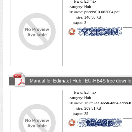
Edimax
brand:
Hub
category:
pricelst10-062004.pdf
file name:
140.56 KB
size:
2
pages:
Manual for Edimax | Hub | EU-HB4S free downl
Edimax
brand:
Hub
category:
162f52aa-465b-4e64-adbb-b
file name:
269.51 KB
size:
25
pages: