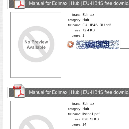
Manual for Edimax | Hub | EU-HB4S free downl
Edimax
brand:
Hub
category:
EU-HB4S_RU.pdf
file name:
72.4 KB
size:
1
pages:
Manual for Edimax | Hub | EU-HB4S free downl
Edimax
brand:
Hub
category:
listino1.pdf
file name:
828.72 KB
size:
14
pages: