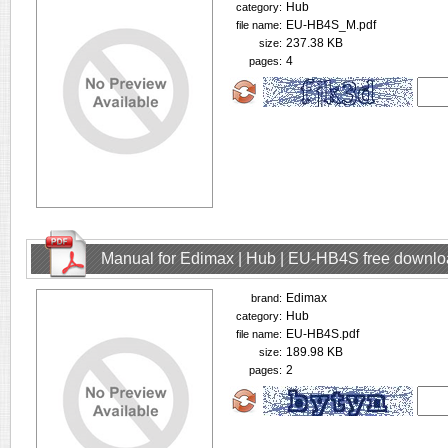
Hub
category:
EU-HB4S_M.pdf
file name:
237.38 KB
size:
4
pages:
Manual for Edimax | Hub | EU-HB4S free downl
Edimax
brand:
Hub
category:
EU-HB4S.pdf
file name:
189.98 KB
size:
2
pages: