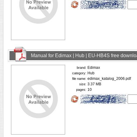
Manual for Edimax | Hub | EU-HB4S free downl
Edimax
brand:
Hub
category:
edimax_katalog_2006.pdf
file name:
3.37 MB
size:
10
pages: