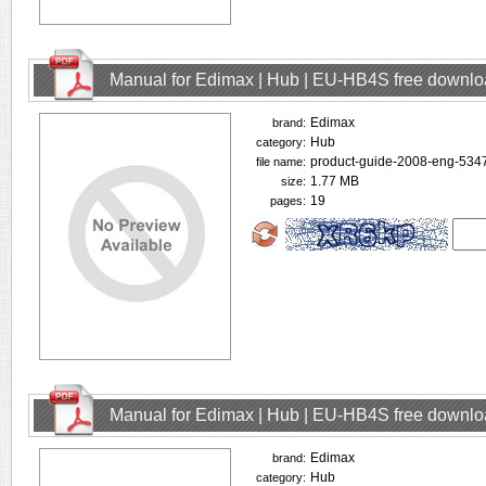
Manual for Edimax | Hub | EU-HB4S free downl
Edimax
brand:
Hub
category:
product-guide-2008-eng-5347
file name:
1.77 MB
size:
19
pages:
Manual for Edimax | Hub | EU-HB4S free downl
Edimax
brand:
Hub
category: