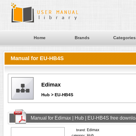
Home
Brands
Categories
Manual for EU-HB4S
Edimax
Hub > EU-HB4S
Manual for Edimax | Hub | EU-HB4S free downl
Edimax
brand:
Hub
category: