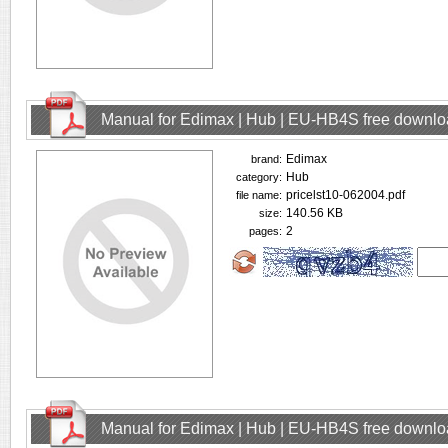
Manual for Edimax | Hub | EU-HB4S free downl
Edimax
brand:
Hub
category:
pricelst10-062004.pdf
file name:
140.56 KB
size:
2
pages:
Manual for Edimax | Hub | EU-HB4S free downl