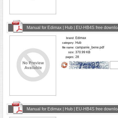
Manual for Edimax | Hub | EU-HB4S free downl
Edimax
brand:
Hub
category:
campanie_bene.pdf
file name:
370.99 KB
size:
28
pages:
Manual for Edimax | Hub | EU-HB4S free downl