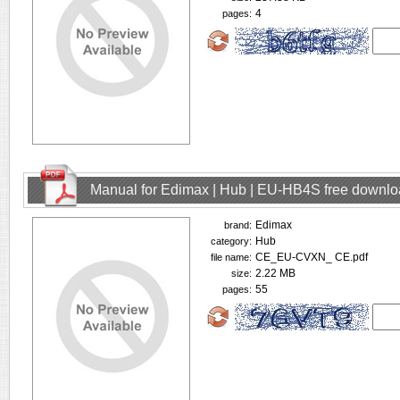
4
pages:
Manual for Edimax | Hub | EU-HB4S free downl
Edimax
brand:
Hub
category:
CE_EU-CVXN_ CE.pdf
file name:
2.22 MB
size:
55
pages: