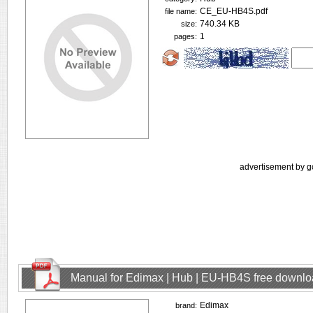
CE_EU-HB4S.pdf
file name:
740.34 KB
size:
1
pages:
advertisement by g
Manual for Edimax | Hub | EU-HB4S free downl
Edimax
brand: