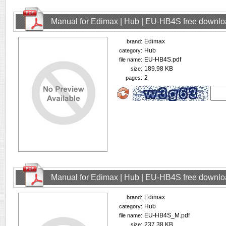
Manual for Edimax | Hub | EU-HB4S free downl
Edimax
brand:
Hub
category:
EU-HB4S.pdf
file name:
189.98 KB
size:
2
pages:
Manual for Edimax | Hub | EU-HB4S free downl
Edimax
brand:
Hub
category:
EU-HB4S_M.pdf
file name:
237.38 KB
size: