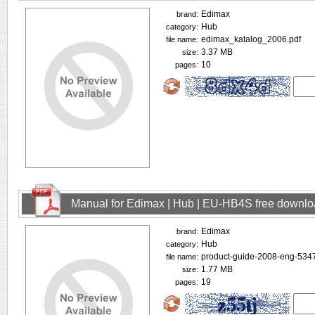
Edimax
brand:
Hub
category:
edimax_katalog_2006.pdf
file name:
3.37 MB
size:
10
pages:
Manual for Edimax | Hub | EU-HB4S free downl
Edimax
brand:
Hub
category:
product-guide-2008-eng-5347
file name:
1.77 MB
size:
19
pages: