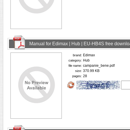
Manual for Edimax | Hub | EU-HB4S free downl
Edimax
brand:
Hub
category:
campanie_bene.pdf
file name:
370.99 KB
size:
28
pages: