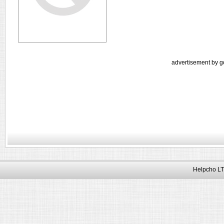
advertisement by g
Helpcho LT