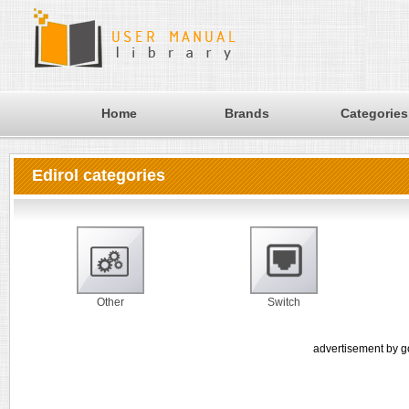
Home
Brands
Categories
Edirol categories
Other
Switch
advertisement by g