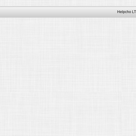
Helpcho LT