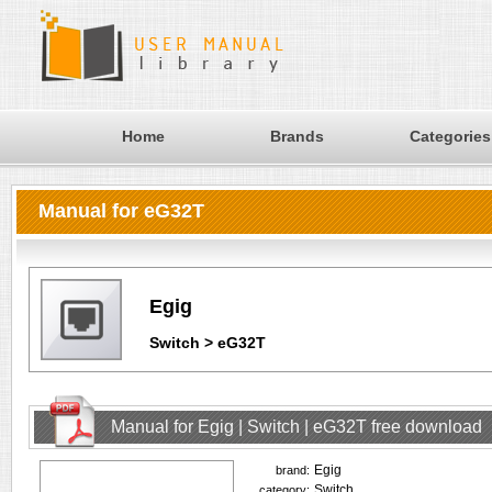
Home
Brands
Categories
Manual for eG32T
Egig
Switch > eG32T
Manual for Egig | Switch | eG32T free download
Egig
brand:
Switch
category: