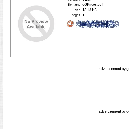
eGPrices.pdf
file name:
13.18 KB
size:
1
pages:
advertisement by g
advertisement by g