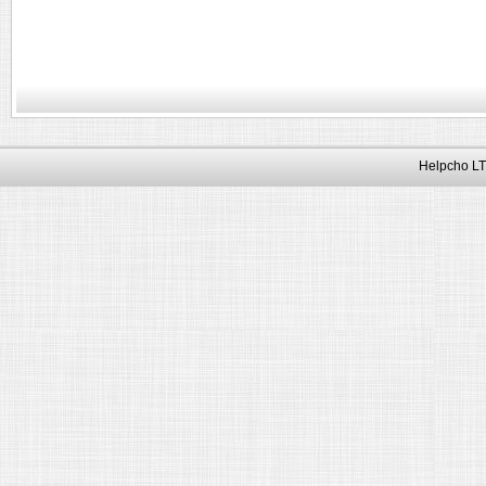
Helpcho LT