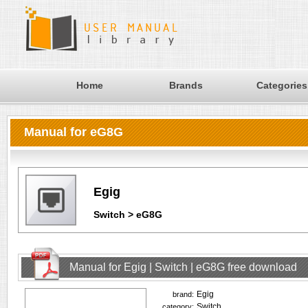
Home
Brands
Categories
Manual for eG8G
Egig
Switch > eG8G
Manual for Egig | Switch | eG8G free download
Egig
brand:
Switch
category: