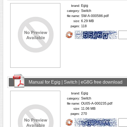
Egig
brand:
Switch
category:
SW-A-000586.pdf
file name:
6.29 MB
size:
118
pages:
Manual for Egig | Switch | eG8G free download
Egig
brand:
Switch
category:
OU05-A-000235.pdf
file name:
11.06 MB
size:
270
pages: