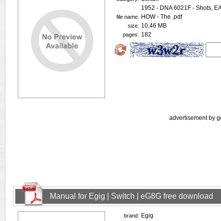
1952 - DNA 6021F - Shots, 
HOW - The .pdf
file name:
10.46 MB
size:
182
pages:
advertisement by g
Manual for Egig | Switch | eG8G free download
Egig
brand: