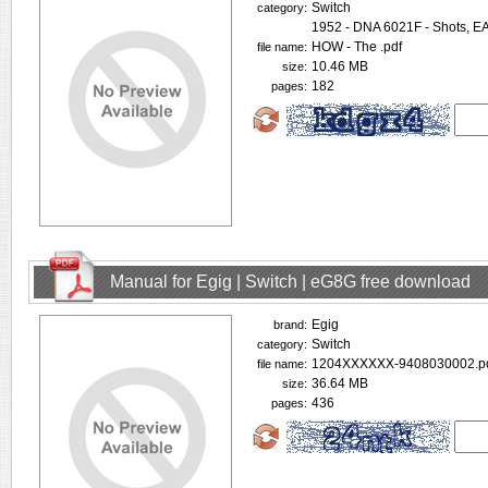
Switch
category:
1952 - DNA 6021F - Shots, 
HOW - The .pdf
file name:
10.46 MB
size:
182
pages:
Manual for Egig | Switch | eG8G free download
Egig
brand:
Switch
category:
1204XXXXXX-9408030002.p
file name:
36.64 MB
size:
436
pages: