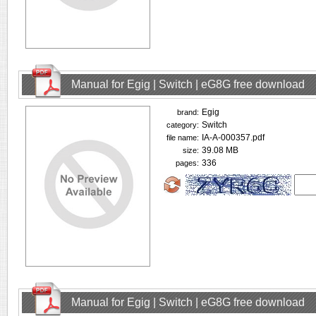
Manual for Egig | Switch | eG8G free download
Egig
brand:
Switch
category:
IA-A-000357.pdf
file name:
39.08 MB
size:
336
pages:
Manual for Egig | Switch | eG8G free download