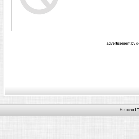
advertisement by g
Helpcho LT