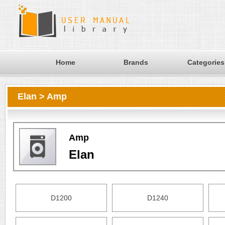
Home
Brands
Categories
Elan > Amp
Amp
Elan
D1200
D1240