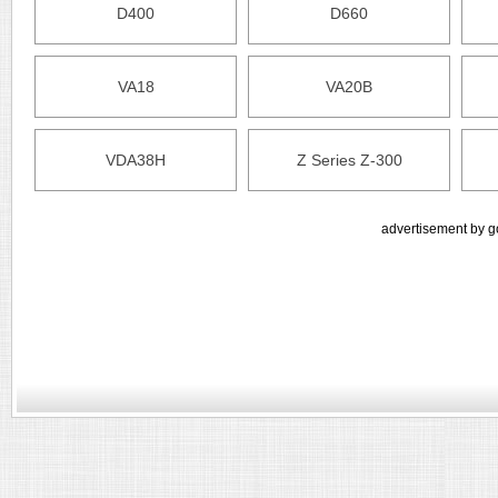
D400
D660
VA18
VA20B
VDA38H
Z Series Z-300
advertisement by g