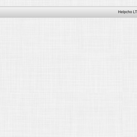
Helpcho LT