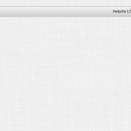
Helpcho LT