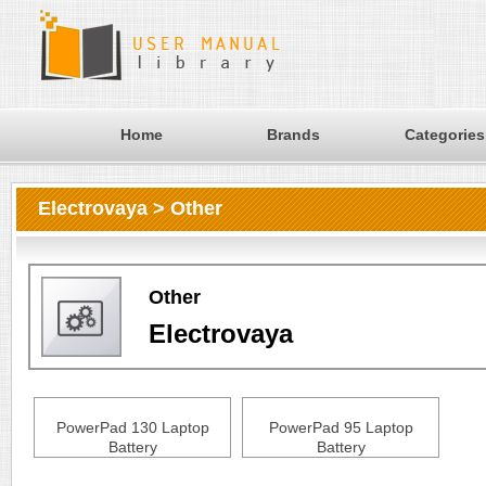
Home
Brands
Categories
Electrovaya > Other
Other
Electrovaya
PowerPad 130 Laptop
PowerPad 95 Laptop
Battery
Battery