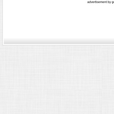
advertisement by g