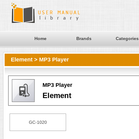
Home
Brands
Categories
Element > MP3 Player
MP3 Player
Element
GC-1020