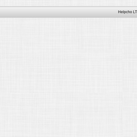
Helpcho LT