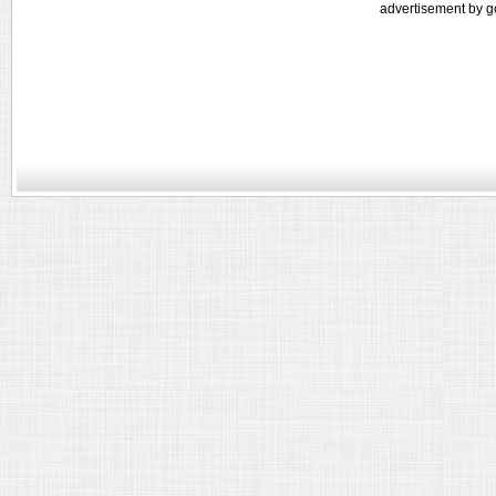
advertisement by g