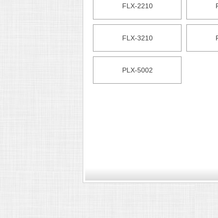
FLX-2210
FLX-3210
PLX-5002