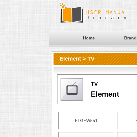
Home
Brand
Element > TV
TV
Element
ELGFW551