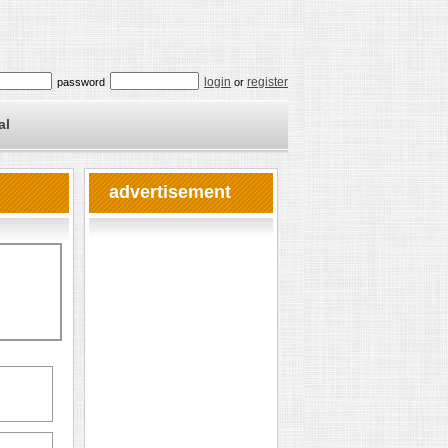
login
register
password
or
al
advertisement