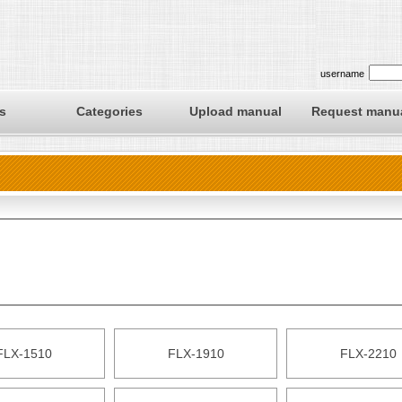
username
s
Categories
Upload manual
Request manu
FLX-1510
FLX-1910
FLX-2210