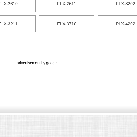
FLX-2610
FLX-2611
FLX-3202
FLX-3211
FLX-3710
PLX-4202
advertisement by google