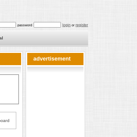
login
register
password
or
al
advertisement
oard