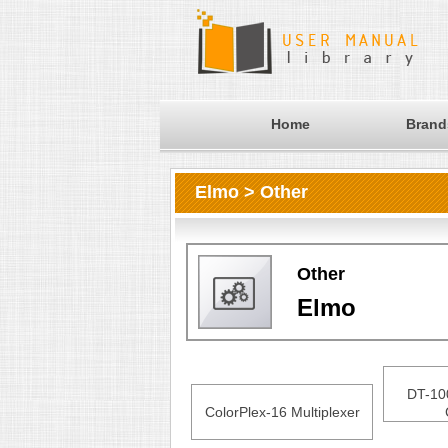
Home
Brand
Elmo > Other
Other
Elmo
DT-10
ColorPlex-16 Multiplexer