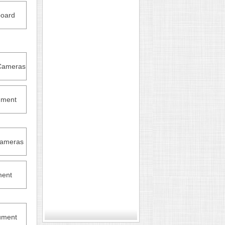
oard
Cameras
ument
Cameras
ment
ument