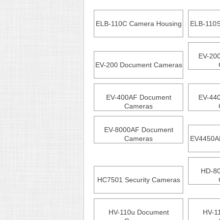
ELB-110C Camera Housing
ELB-110S
EV-20
EV-200 Document Cameras
EV-400AF Document
EV-44
Cameras
EV-8000AF Document
Cameras
EV4450AF
HD-8
HC7501 Security Cameras
HV-110u Document
HV-1