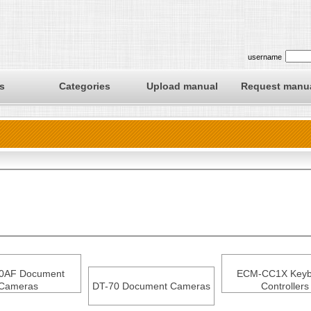
username
s
Categories
Upload manual
Request manu
0AF Document
ECM-CC1X Keyb
Cameras
DT-70 Document Cameras
Controllers