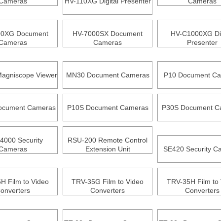
Cameras
HV-110XG Digital Presenter
Cameras
00XG Document
HV-7000SX Document
HV-C1000XG Dig
Cameras
Cameras
Presenter
agniscope Viewer
MN30 Document Cameras
P10 Document C
ocument Cameras
P10S Document Cameras
P30S Document C
000 Security
RSU-200 Remote Control
Cameras
Extension Unit
SE420 Security C
H Film to Video
TRV-35G Film to Video
TRV-35H Film to 
onverters
Converters
Converters