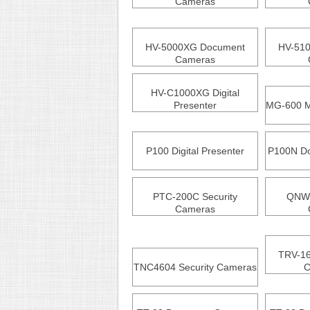
Cameras
HV-5000XG Document
HV-51
Cameras
HV-C1000XG Digital
Presenter
MG-600 M
P100 Digital Presenter
P100N D
PTC-200C Security
QNW4
Cameras
TRV-16
TNC4604 Security Cameras
C