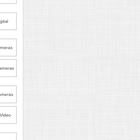
ital
ameras
ameras
ameras
Video