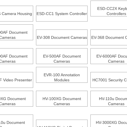
ESD-CC2X Keyb
 Camera Housing
ESD-CC1 System Controller
Controllers
00AF Document
Cameras
EV-308 Document Cameras
EV-368 Document 
00AF Document
EV-500AF Document
EV-6000AF Doc
Cameras
Cameras
Cameras
EVR-100 Annotation
 Video Presenter
Modules
HC7001 Security 
0XG Document
HV-100XG Document
HV-110u Docu
Cameras
Cameras
Cameras
10u Document
HV-3000XG Doc