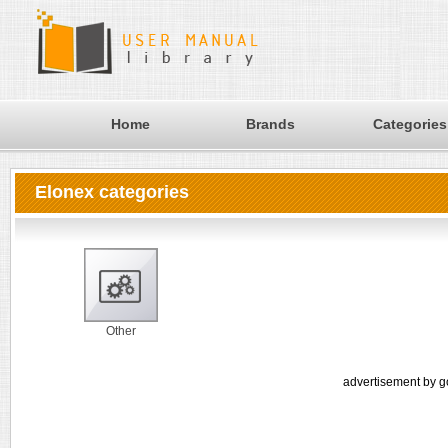
Home
Brands
Categories
Elonex categories
Other
advertisement by g