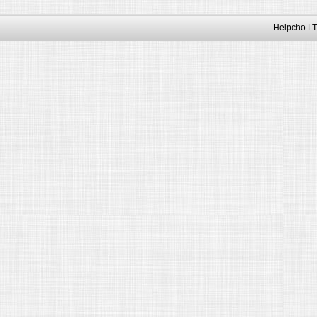
Helpcho LT