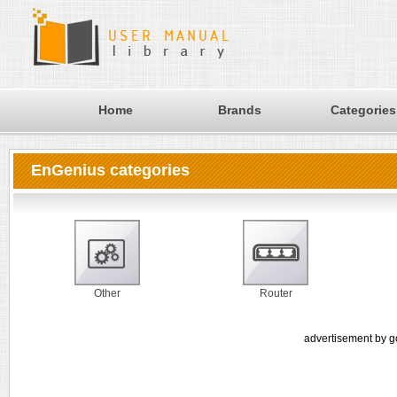
Home
Brands
Categories
EnGenius categories
Other
Router
advertisement by g