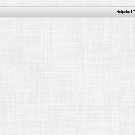
Helpcho LT