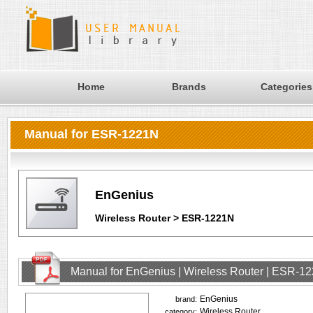
Home
Brands
Categories
Manual for ESR-1221N
EnGenius
Wireless Router > ESR-1221N
Manual for EnGenius | Wireless Router | ESR-1
EnGenius
brand:
Wireless Router
category: