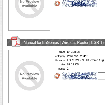
Manual for EnGenius | Wireless Router | ESR-1
EnGenius
brand:
Wireless Router
category:
ESR1221N $5 IR Promo Augus
file name:
62.19 KB
size:
1
pages: