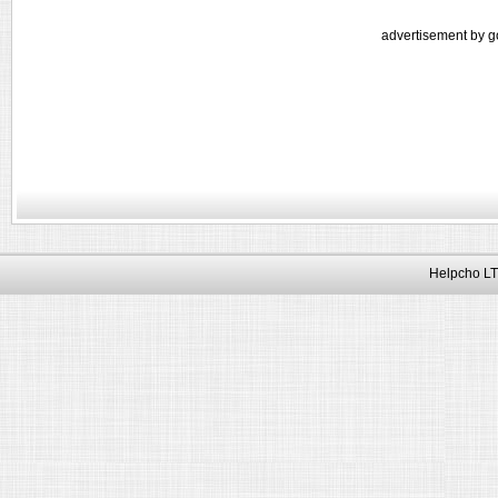
advertisement by g
Helpcho LT