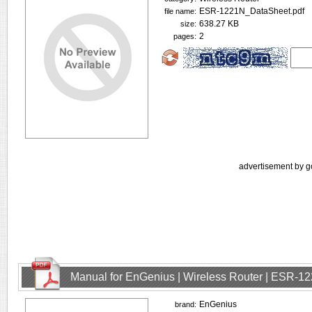
ESR-1221N_DataSheet.pdf
file name:
638.27 KB
size:
2
pages:
advertisement by g
Manual for EnGenius | Wireless Router | ESR-1
EnGenius
brand: