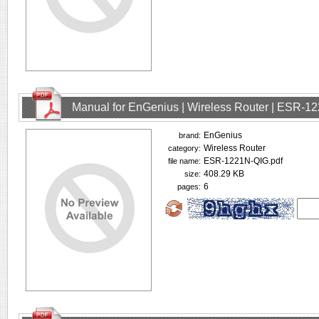
Manual for EnGenius | Wireless Router | ESR-1
EnGenius
brand:
Wireless Router
category:
ESR-1221N-QIG.pdf
file name:
408.29 KB
size:
6
pages: