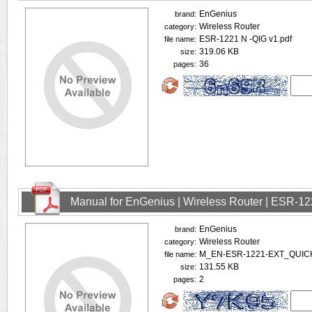
EnGenius
brand:
Wireless Router
category:
ESR-1221 N -QIG v1.pdf
file name:
319.06 KB
size:
36
pages:
Manual for EnGenius | Wireless Router | ESR-1
EnGenius
brand:
Wireless Router
category:
M_EN-ESR-1221-EXT_QUIC
file name:
131.55 KB
size:
2
pages: