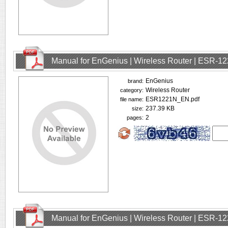
Manual for EnGenius | Wireless Router | ESR-1
EnGenius
brand:
Wireless Router
category:
ESR1221N_EN.pdf
file name:
237.39 KB
size:
2
pages:
Manual for EnGenius | Wireless Router | ESR-1