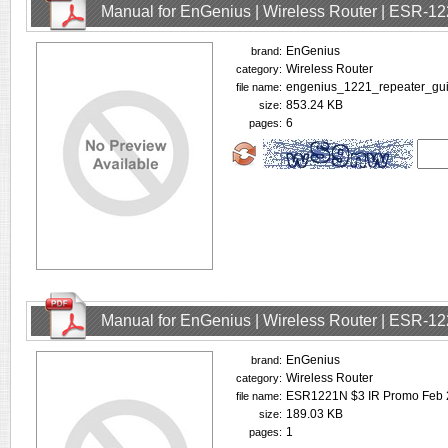
Manual for EnGenius | Wireless Router | ESR-1
EnGenius
brand:
Wireless Router
category:
engenius_1221_repeater_gui
file name:
853.24 KB
size:
6
pages:
Manual for EnGenius | Wireless Router | ESR-1
EnGenius
brand:
Wireless Router
category:
ESR1221N $3 IR Promo Feb 
file name:
189.03 KB
size:
1
pages: