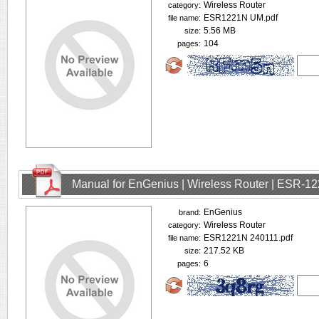
Wireless Router
category:
ESR1221N UM.pdf
file name:
5.56 MB
size:
104
pages:
Manual for EnGenius | Wireless Router | ESR-1
EnGenius
brand:
Wireless Router
category:
ESR1221N 240111.pdf
file name:
217.52 KB
size:
6
pages: