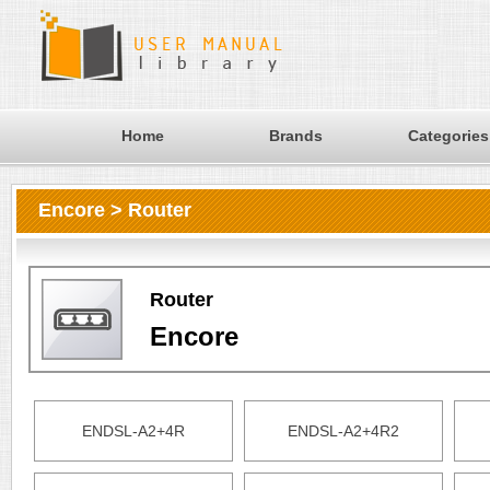
Home
Brands
Categories
Encore > Router
Router
Encore
ENDSL-A2+4R
ENDSL-A2+4R2