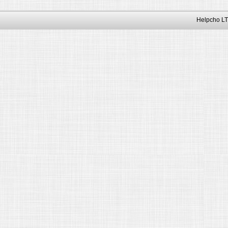
Helpcho LT