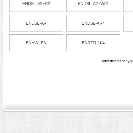
ENDSL-A2+R2
ENDSL-A2+WIG
ENDSL-AR
ENDSL-AR4
ENHWI-PN
ENRTR-104
advertisement by g