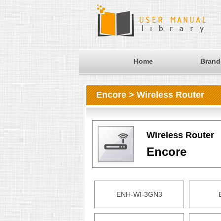
Home
Brand
Encore > Wireless Router
Wireless Router
Encore
ENH-WI-3GN3