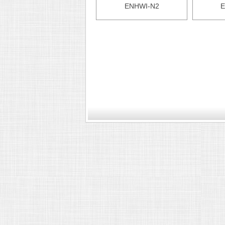
ENHWI-N2
E