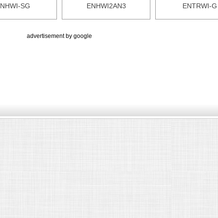
NHWI-SG
ENHWI2AN3
ENTRWI-G
advertisement by google