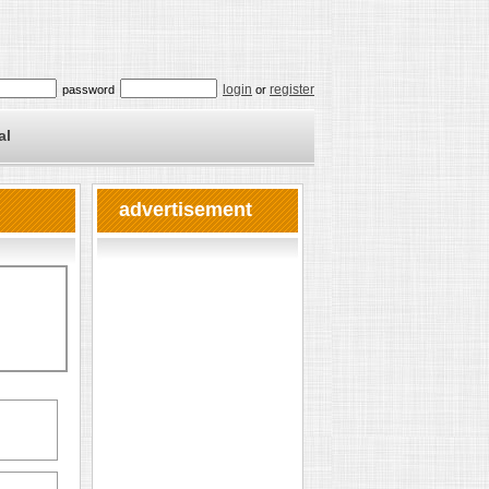
login
register
password
or
al
advertisement