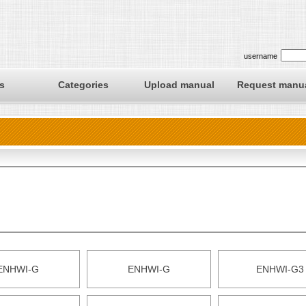
username
s
Categories
Upload manual
Request manu
ENHWI-G
ENHWI-G
ENHWI-G3