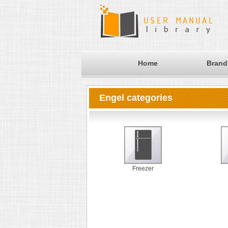
Home
Brand
Engel categories
Freezer