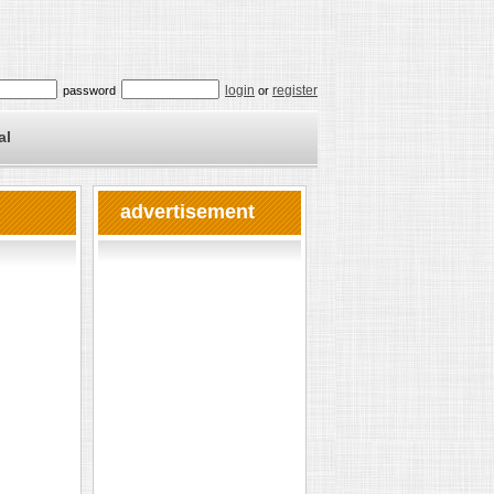
login
register
password
or
al
advertisement