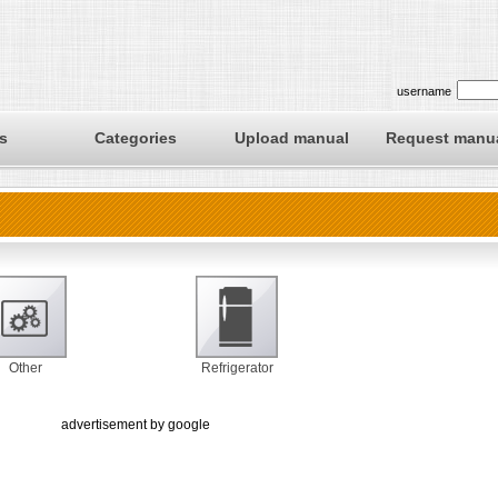
username
s
Categories
Upload manual
Request manu
Other
Refrigerator
advertisement by google