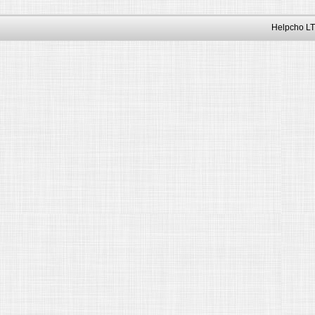
Helpcho LT