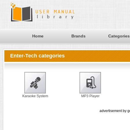
Home
Brands
Categories
Enter-Tech categories
Karaoke System
MP3 Player
advertisement by g