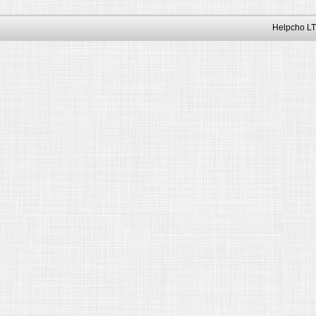
Helpcho LT