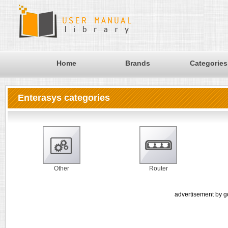
Home
Brands
Categories
Enterasys categories
Other
Router
advertisement by g