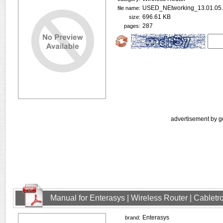
USED_NEtworking_13.01.05.
file name:
696.61 KB
size:
287
pages:
advertisement by g
Manual for Enterasys | Wireless Router | Cablet
Enterasys
brand: