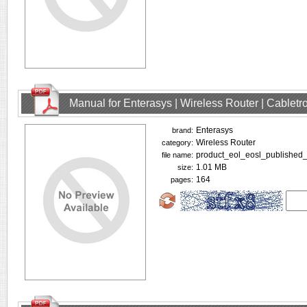
Manual for Enterasys | Wireless Router | Cablet
Enterasys
brand:
Wireless Router
category:
product_eol_eosl_published_
file name:
1.01 MB
size:
164
pages: