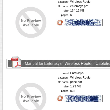
Wireless Router
category:
enterasys.pdf
file name:
134.12 KB
size:
6
pages:
Manual for Enterasys | Wireless Router | Cablet
Enterasys
brand:
Wireless Router
category:
price.pdf
file name:
1.23 MB
size:
538
pages: