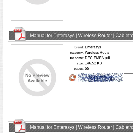
Manual for Enterasys | Wireless Router | Cablet
Enterasys
brand:
Wireless Router
category:
DEC-EMEA.pdf
file name:
146.52 KB
size:
55
pages:
Manual for Enterasys | Wireless Router | Cablet