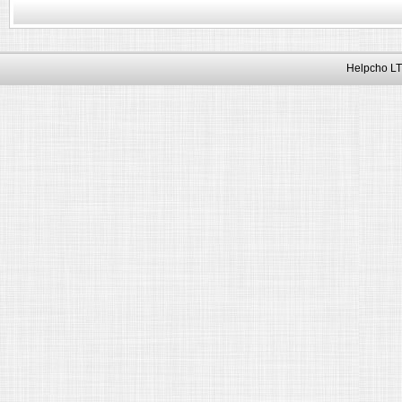
Helpcho LT