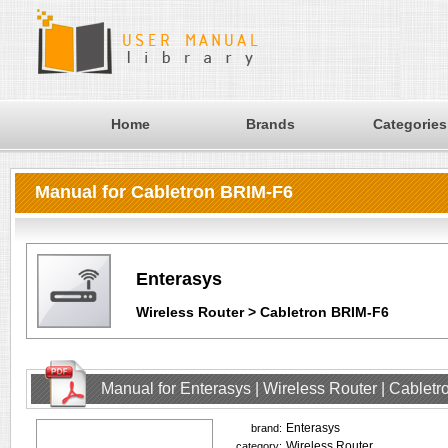
Home
Brands
Categories
Manual for Cabletron BRIM-F6
Enterasys
Wireless Router > Cabletron BRIM-F6
Manual for Enterasys | Wireless Router | Cablet
Enterasys
brand:
Wireless Router
category: