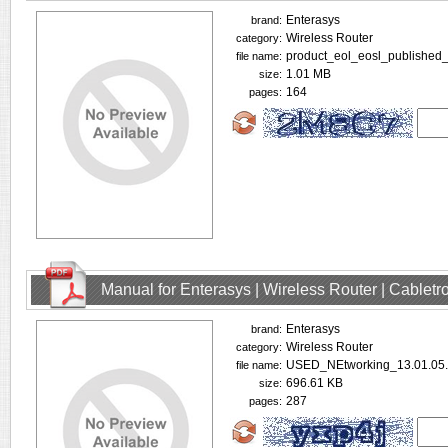
Enterasys
brand:
Wireless Router
category:
product_eol_eosl_published_
file name:
1.01 MB
size:
164
pages:
Manual for Enterasys | Wireless Router | Cablet
Enterasys
brand:
Wireless Router
category:
USED_NEtworking_13.01.05.
file name:
696.61 KB
size:
287
pages: