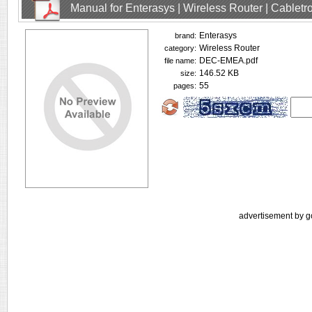
Manual for Enterasys | Wireless Router | Cablet
Enterasys
brand:
Wireless Router
category:
DEC-EMEA.pdf
file name:
146.52 KB
size:
55
pages:
advertisement by g