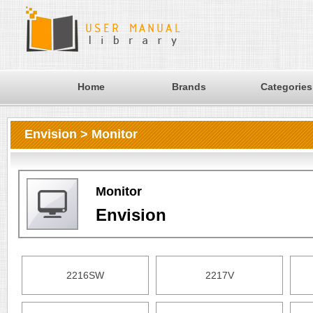
Home
Brands
Categories
Envision > Monitor
Monitor
Envision
2216SW
2217V