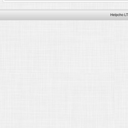
Helpcho LT