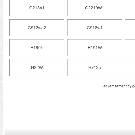
G218a1
G2219W1
G912wa2
G918w1
H190L
H191W
H22W
H712a
advertisement by g