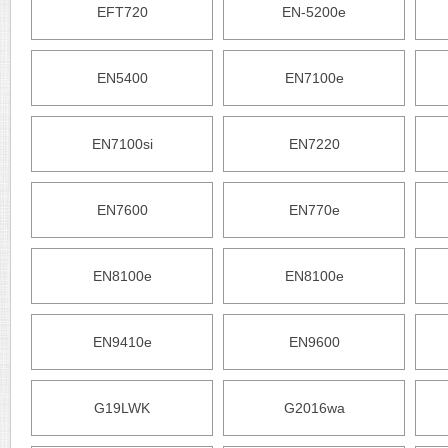
EFT720
EN-5200e
EN5400
EN7100e
EN7100si
EN7220
EN7600
EN770e
EN8100e
EN8100e
EN9410e
EN9600
G19LWK
G2016wa