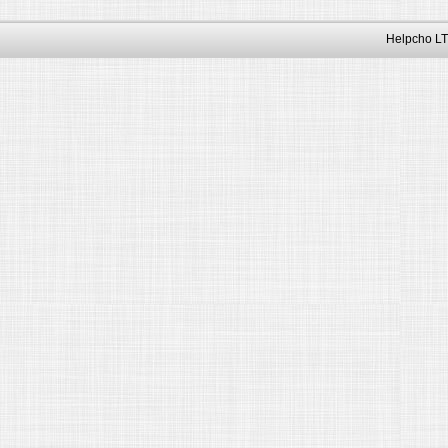
Helpcho LT