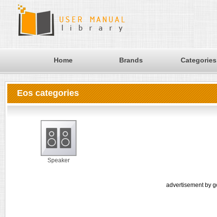
Home
Brands
Categories
Eos categories
Speaker
advertisement by g