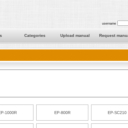
username
s
Categories
Upload manual
Request manu
EP-1000R
EP-800R
EP-SC210