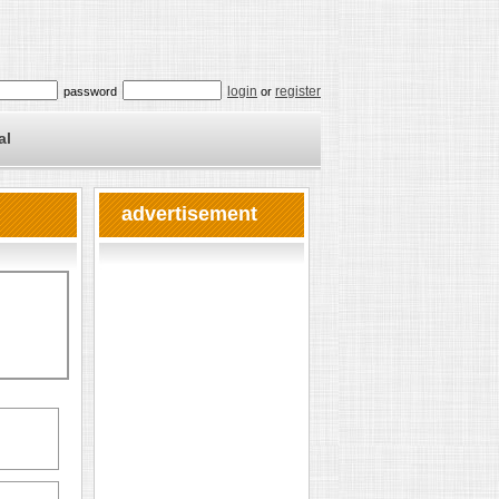
login
register
password
or
al
advertisement