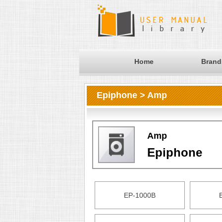
Home
Brand
Epiphone > Amp
Amp
Epiphone
EP-1000B