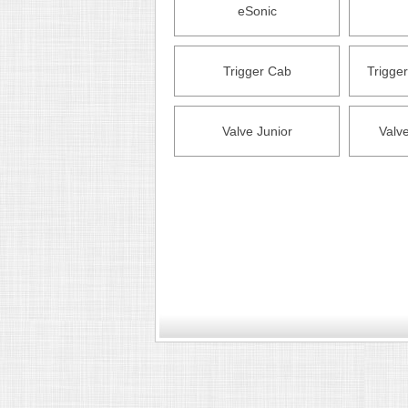
eSonic
Trigger Cab
Trigge
Valve Junior
Valv