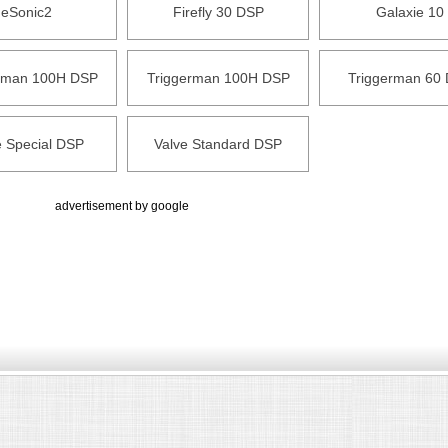
eSonic2
Firefly 30 DSP
Galaxie 10
rman 100H DSP
Triggerman 100H DSP
Triggerman 60
e Special DSP
Valve Standard DSP
advertisement by google