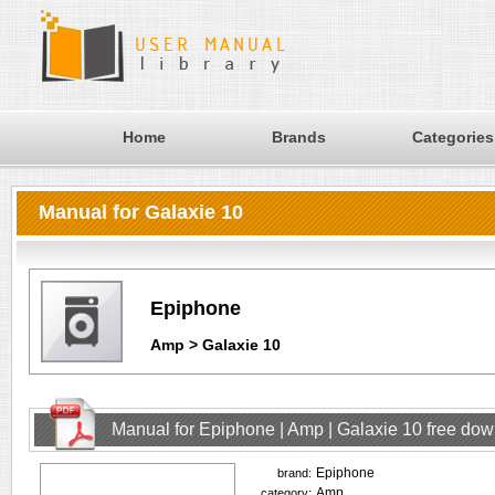
Home
Brands
Categories
Manual for Galaxie 10
Epiphone
Amp > Galaxie 10
Manual for Epiphone | Amp | Galaxie 10 free do
Epiphone
brand:
Amp
category: