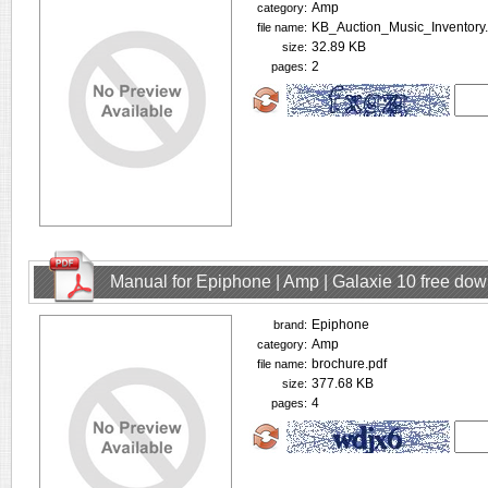
Amp
category:
KB_Auction_Music_Inventory.
file name:
32.89 KB
size:
2
pages:
Manual for Epiphone | Amp | Galaxie 10 free do
Epiphone
brand:
Amp
category:
brochure.pdf
file name:
377.68 KB
size:
4
pages: