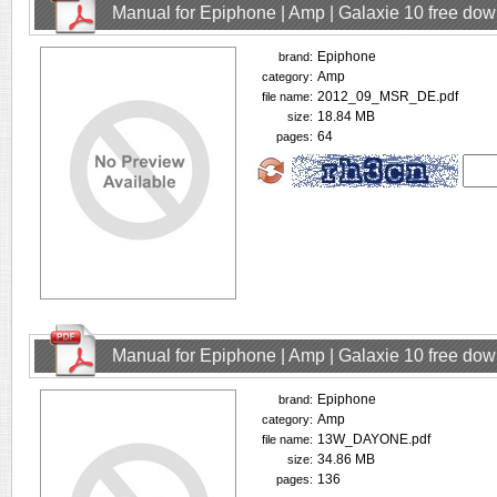
Manual for Epiphone | Amp | Galaxie 10 free do
Epiphone
brand:
Amp
category:
2012_09_MSR_DE.pdf
file name:
18.84 MB
size:
64
pages:
Manual for Epiphone | Amp | Galaxie 10 free do
Epiphone
brand:
Amp
category:
13W_DAYONE.pdf
file name:
34.86 MB
size:
136
pages: