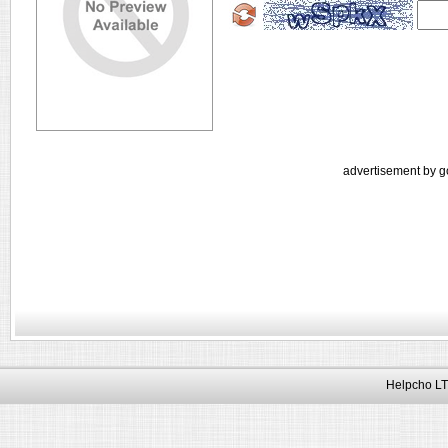
advertisement by g
Helpcho LT