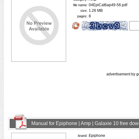
04EpiCat6ap49-56.pdf
file name:
1.26 MB
size:
8
pages:
advertisement by g
Manual for Epiphone | Amp | Galaxie 10 free do
Epiphone
brand: