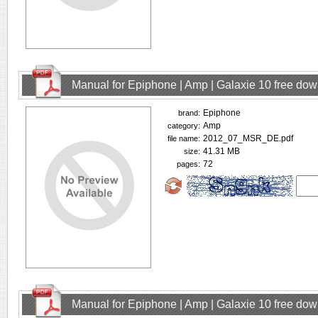
Manual for Epiphone | Amp | Galaxie 10 free do
Epiphone
brand:
Amp
category:
2012_07_MSR_DE.pdf
file name:
41.31 MB
size:
72
pages:
Manual for Epiphone | Amp | Galaxie 10 free do