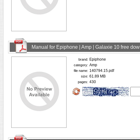
Manual for Epiphone | Amp | Galaxie 10 free do
Epiphone
brand:
Amp
category:
140794.15.pdf
file name:
61.89 MB
size:
430
pages: