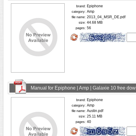
Epiphone
brand:
Amp
category:
2013_04_MSR_DE.pdf
file name:
44.68 MB
size:
56
pages:
Manual for Epiphone | Amp | Galaxie 10 free do
Epiphone
brand:
Amp
category:
Austin.pdf
file name:
25.11 MB
size:
40
pages: