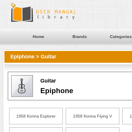
Home
Brands
Categories
Epiphone > Guitar
Guitar
Epiphone
1958 Korina Explorer
1958 Korina Flying V
1