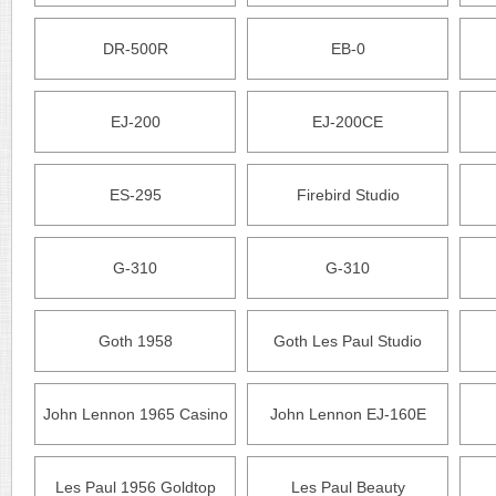
DR-500R
EB-0
EJ-200
EJ-200CE
ES-295
Firebird Studio
G-310
G-310
Goth 1958
Goth Les Paul Studio
John Lennon 1965 Casino
John Lennon EJ-160E
Les Paul 1956 Goldtop
Les Paul Beauty