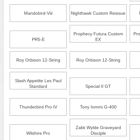
Mandobird-Viii
Nighthawk Custom Reissue
Prophecy Futura Custom
Pr
PR5-E
EX
Roy Orbison 12-String
Roy Orbison 12-String
Slash Appetite Les Paul
Standard
Special II GT
Thunderbird Pro IV
Tony Iommi G-400
Zakk Wylde Graveyard
Wilshire Pro
Disciple