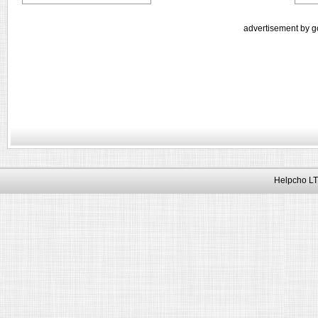
advertisement by g
Helpcho LT