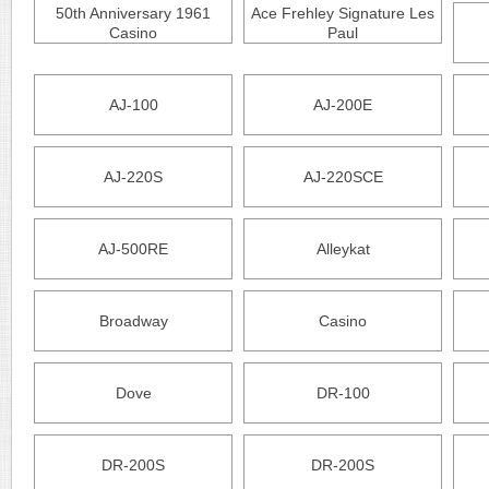
50th Anniversary 1961
Ace Frehley Signature Les
Casino
Paul
AJ-100
AJ-200E
AJ-220S
AJ-220SCE
AJ-500RE
Alleykat
Broadway
Casino
Dove
DR-100
DR-200S
DR-200S