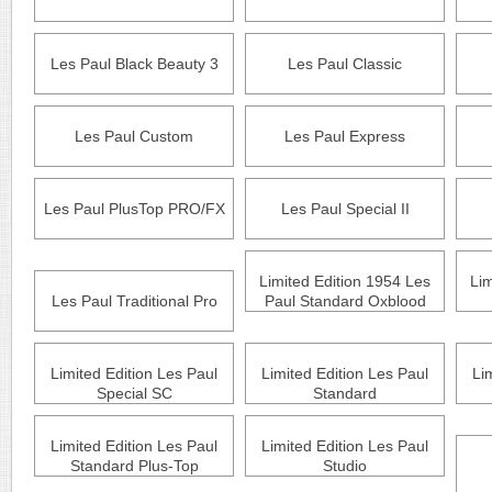
Les Paul Black Beauty 3
Les Paul Classic
Les Paul Custom
Les Paul Express
Les Paul PlusTop PRO/FX
Les Paul Special II
Limited Edition 1954 Les
Lim
Les Paul Traditional Pro
Paul Standard Oxblood
Limited Edition Les Paul
Limited Edition Les Paul
Li
Special SC
Standard
Limited Edition Les Paul
Limited Edition Les Paul
Standard Plus-Top
Studio