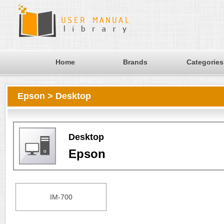
Home
Brands
Categories
Epson > Desktop
Desktop
Epson
IM-700