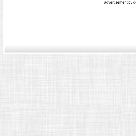
advertisement by g