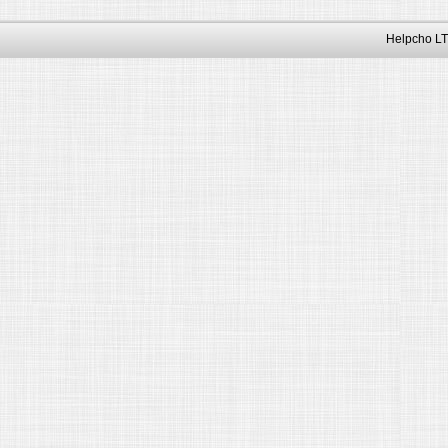
Helpcho LT