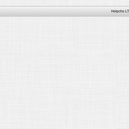
Helpcho LT