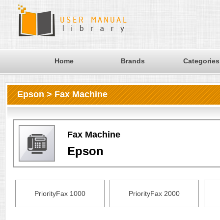
Home
Brands
Categories
Epson > Fax Machine
Fax Machine
Epson
PriorityFax 1000
PriorityFax 2000