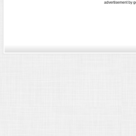
advertisement by g