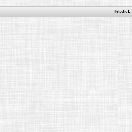
Helpcho LT