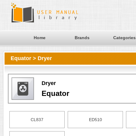
Home
Brands
Categories
Equator > Dryer
Dryer
Equator
CL837
ED510