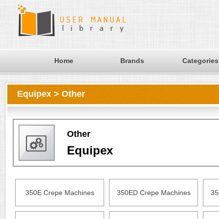
Home
Brands
Categories
Equipex > Other
Other
Equipex
350E Crepe Machines
350ED Crepe Machines
35