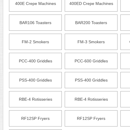
400E Crepe Machines
400ED Crepe Machines
BAR106 Toasters
BAR200 Toasters
FM-2 Smokers
FM-3 Smokers
PCC-400 Griddles
PCC-600 Griddles
PSS-400 Griddles
PSS-400 Griddles
RBE-4 Rotisseries
RBE-4 Rotisseries
RF12SP Fryers
RF12SP Fryers