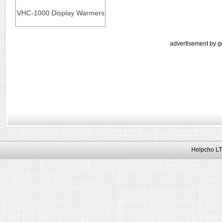
VHC-1000 Display Warmers
advertisement by g
Helpcho LT