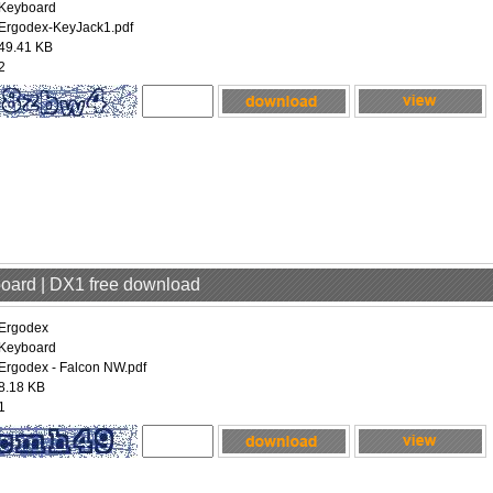
Keyboard
Ergodex-KeyJack1.pdf
49.41 KB
2
board | DX1 free download
Ergodex
Keyboard
Ergodex - Falcon NW.pdf
8.18 KB
1