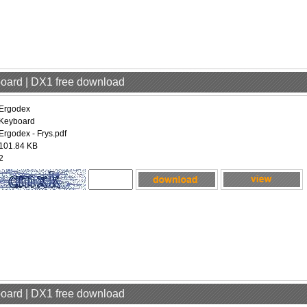
board | DX1 free download
Ergodex
Keyboard
Ergodex - Frys.pdf
101.84 KB
2
board | DX1 free download