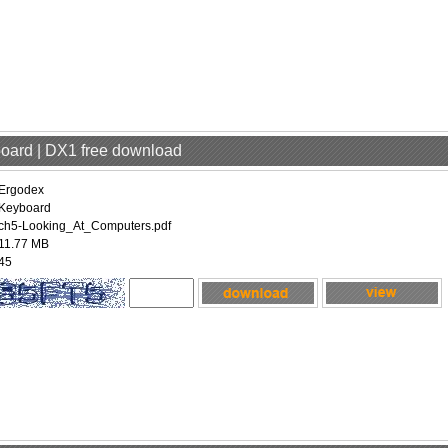
board | DX1 free download
Ergodex
Keyboard
ch5-Looking_At_Computers.pdf
11.77 MB
45