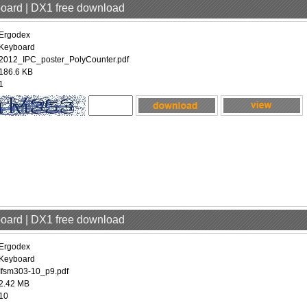
board | DX1 free download
Ergodex
Keyboard
2012_IPC_poster_PolyCounter.pdf
186.6 KB
1
board | DX1 free download
Ergodex
Keyboard
Ifsm303-10_p9.pdf
2.42 MB
10