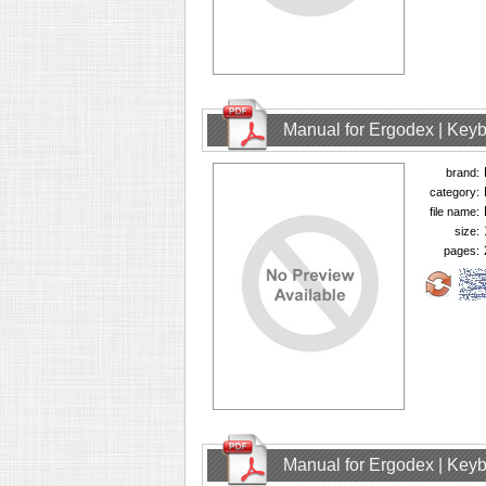
Manual for Ergodex | Key
brand:
category:
file name:
size:
pages:
Manual for Ergodex | Key