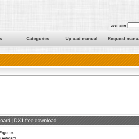
username
s
Categories
Upload manual
Request manu
board | DX1 free download
Ergodex
Keyboard