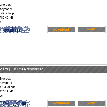
Ergodex
Keyboard
p49-villar.pdf
785.42 KB
8
board | DX1 free download
Ergodex
Keyboard
a7-villar.pdf
320.19 KB
16