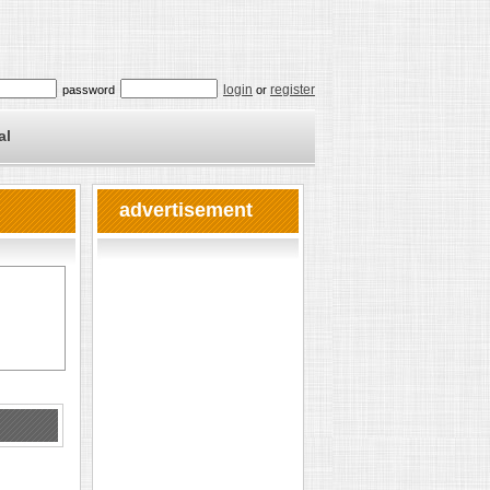
login
register
password
or
al
advertisement