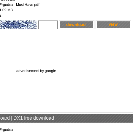
Ergodex - Must Have.pdf
1.09 MB
2
advertisement by google
board | DX1 free download
Ergodex