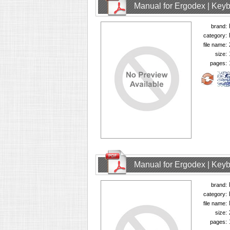
Manual for Ergodex | Key
brand:
category:
file name:
size:
pages:
Manual for Ergodex | Key
brand:
category:
file name:
size:
pages: