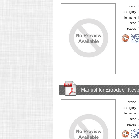
brand:
category:
file name:
size:
pages:
Manual for Ergodex | Key
brand:
category:
file name:
size:
pages: