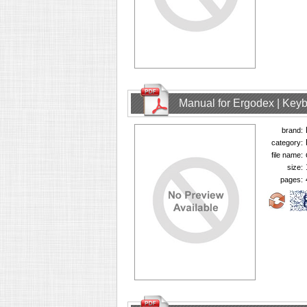
Manual for Ergodex | Key
brand:
category:
file name:
size:
pages: