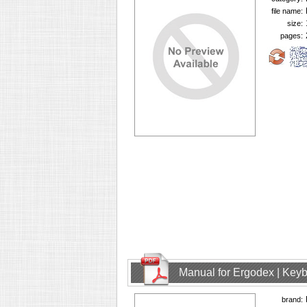
file name:
size:
pages:
Manual for Ergodex | Key
brand: