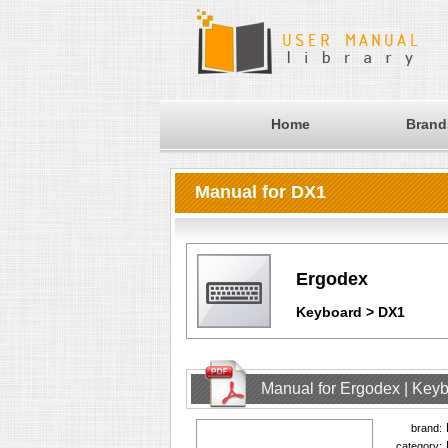
Home
Brand
Manual for DX1
Ergodex
Keyboard > DX1
Manual for Ergodex | Key
brand:
category: