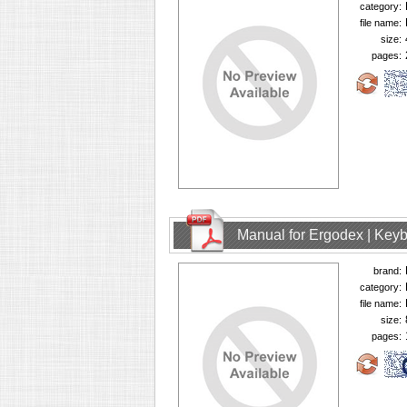
category:
file name:
size:
pages:
Manual for Ergodex | Key
brand:
category:
file name:
size:
pages: