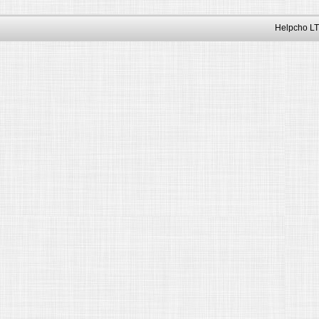
Helpcho LT