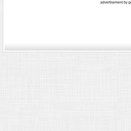
advertisement by g