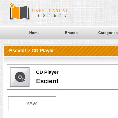
Home
Brands
Categories
Escient > CD Player
CD Player
Escient
SE-80