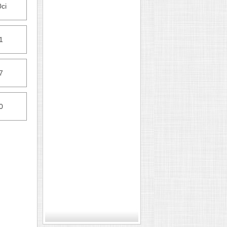
ci
1
7
0