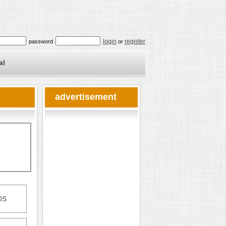
login
register
password
or
al
advertisement
0S