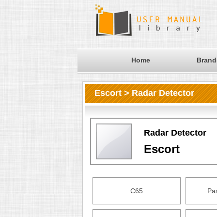
Home
Brand
Escort > Radar Detector
Radar Detector
Escort
C65
Pa