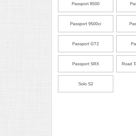
Passport 8500
Pa
Passport 9500ci
Pas
Passport GT2
Pa
Passport SRX
Road T
Solo S2