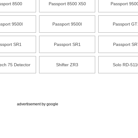
ssport 8500
Passport 8500 X50
Passport 9500
sport 9500I
Passport 9500I
Passport GT
ssport SR1
Passport SR1
Passport SR
ech 75 Detector
Shifter ZR3
Solo RD-511
advertisement by google