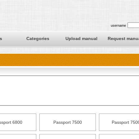
username
s
Categories
Upload manual
Request manu
ssport 6800
Passport 7500
Passport 750