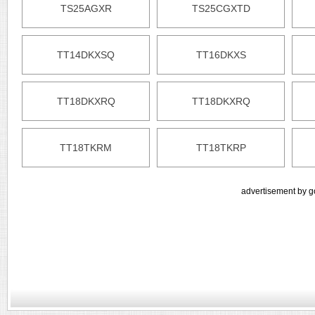
TS25AGXR
TS25CGXTD
TT14DKXSQ
TT16DKXS
TT18DKXRQ
TT18DKXRQ
TT18TKRM
TT18TKRP
advertisement by g