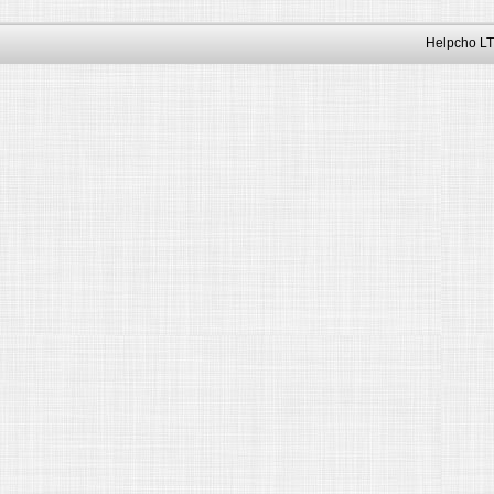
Helpcho LT