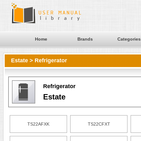
Home
Brands
Categories
Estate > Refrigerator
Refrigerator
Estate
TS22AFXK
TS22CFXT