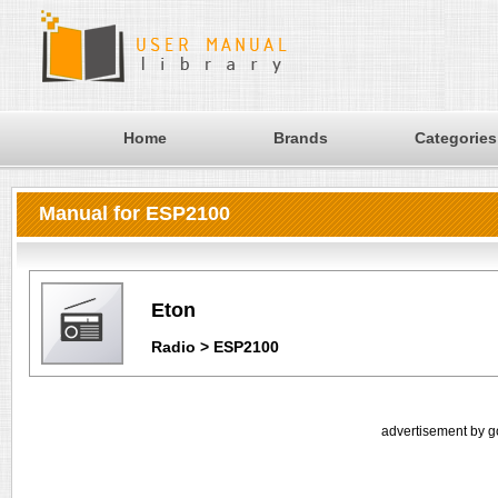
Home
Brands
Categories
Manual for ESP2100
Eton
Radio > ESP2100
advertisement by g