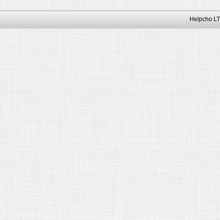
Helpcho LT