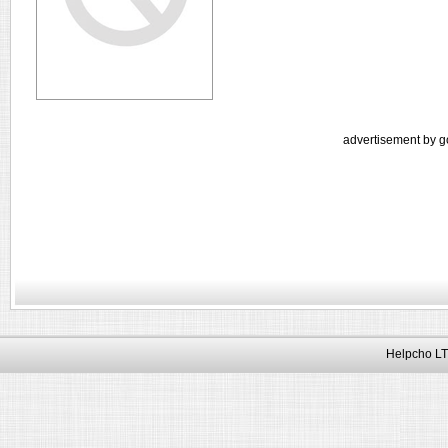
advertisement by g
Helpcho LT