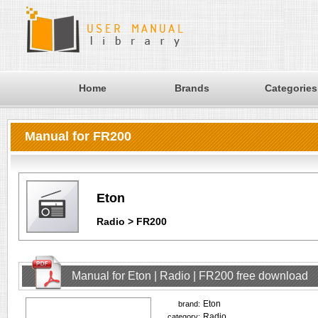
Home
Brands
Categories
Manual for FR200
Eton
Radio > FR200
Manual for Eton | Radio | FR200 free download
Eton
brand:
Radio
category: