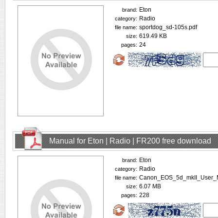
Eton
brand:
Radio
category:
sportdog_sd-105s.pdf
file name:
619.49 KB
size:
24
pages:
Manual for Eton | Radio | FR200 free download
Eton
brand:
Radio
category:
Canon_EOS_5d_mkII_User_M
file name:
6.07 MB
size:
228
pages: