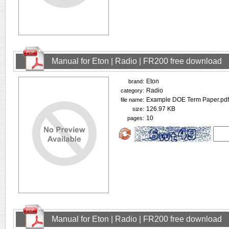
Manual for Eton | Radio | FR200 free download
Eton
brand:
Radio
category:
Example DOE Term Paper.pdf
file name:
126.97 KB
size:
10
pages:
Manual for Eton | Radio | FR200 free download