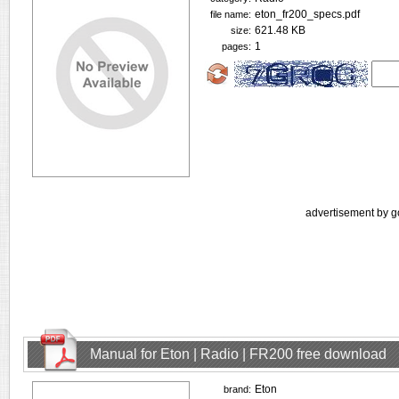
eton_fr200_specs.pdf
file name:
621.48 KB
size:
1
pages:
advertisement by g
Manual for Eton | Radio | FR200 free download
Eton
brand: