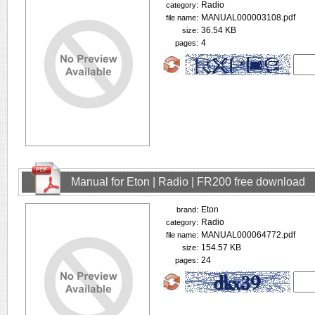
Radio
category:
MANUAL000003108.pdf
file name:
36.54 KB
size:
4
pages:
Manual for Eton | Radio | FR200 free download
Eton
brand:
Radio
category:
MANUAL000064772.pdf
file name:
154.57 KB
size:
24
pages: