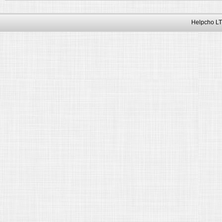
Helpcho LT