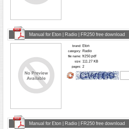
Manual for Eton | Radio | FR250 free download
Eton
brand:
Radio
category:
fr250.pdf
file name:
111.27 KB
size:
2
pages:
Manual for Eton | Radio | FR250 free download