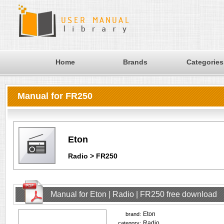
Home
Brands
Categories
Manual for FR250
Eton
Radio > FR250
Manual for Eton | Radio | FR250 free download
Eton
brand:
Radio
category: