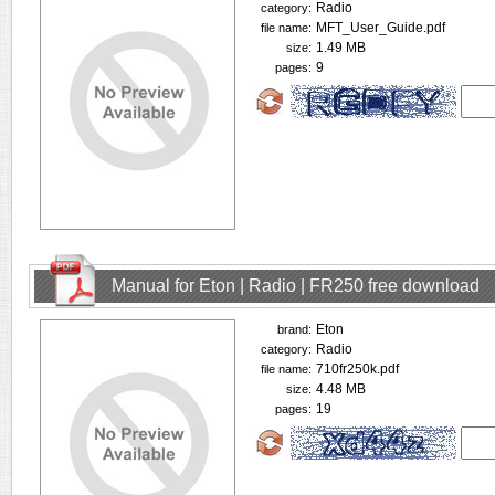
Radio
category:
MFT_User_Guide.pdf
file name:
1.49 MB
size:
9
pages:
Manual for Eton | Radio | FR250 free download
Eton
brand:
Radio
category:
710fr250k.pdf
file name:
4.48 MB
size:
19
pages: