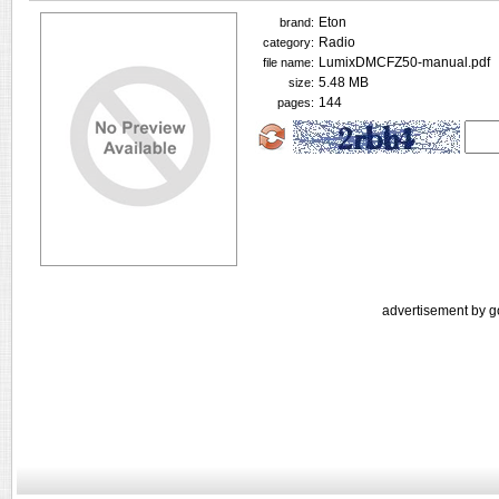
Eton
brand:
Radio
category:
LumixDMCFZ50-manual.pdf
file name:
5.48 MB
size:
144
pages:
advertisement by g