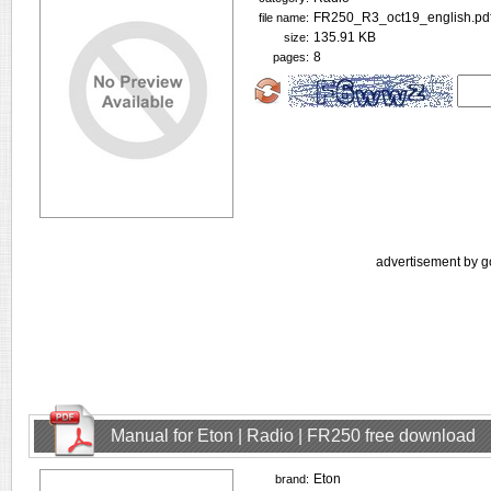
FR250_R3_oct19_english.pd
file name:
135.91 KB
size:
8
pages:
advertisement by g
Manual for Eton | Radio | FR250 free download
Eton
brand: