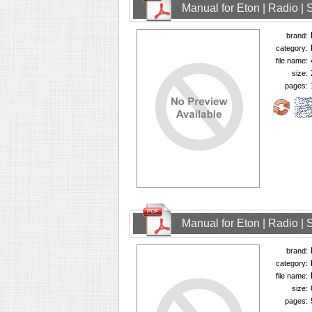
Manual for Eton | Radio | 
brand:
category:
file name:
size:
pages:
Manual for Eton | Radio | 
brand:
category:
file name:
size:
pages: