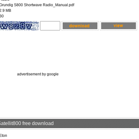
Grundig S800 Shortwave Radio_Manual.pdf
2.9 MB
30
advertisement by google
Satellit800 free download
Eton