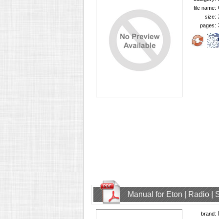
file name:
size:
pages:
Manual for Eton | Radio | 
brand: