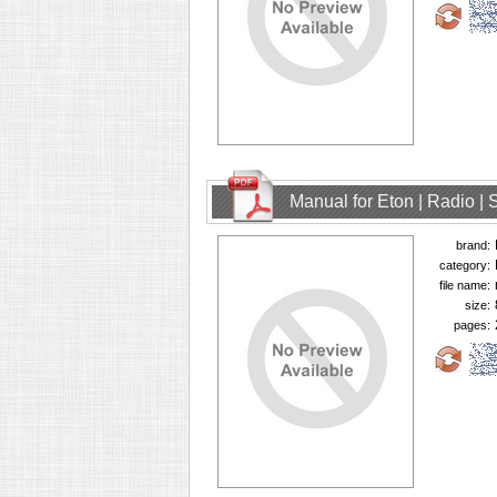
Manual for Eton | Radio | 
brand:
category:
file name:
size:
pages: