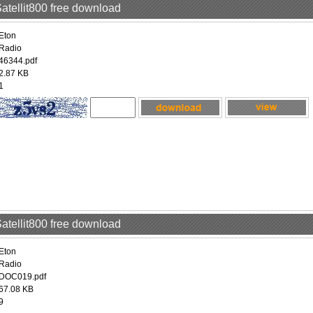
Satellit800 free download
Eton
Radio
46344.pdf
2.87 KB
1
Satellit800 free download
Eton
Radio
DOC019.pdf
67.08 KB
9