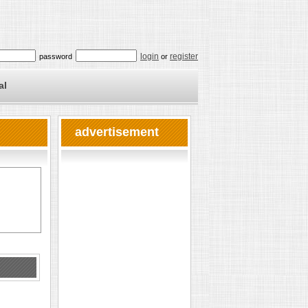
login
register
password
or
al
advertisement