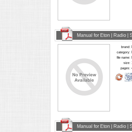
Manual for Eton | Radio | 
brand:
category:
file name:
size:
pages:
Manual for Eton | Radio | 