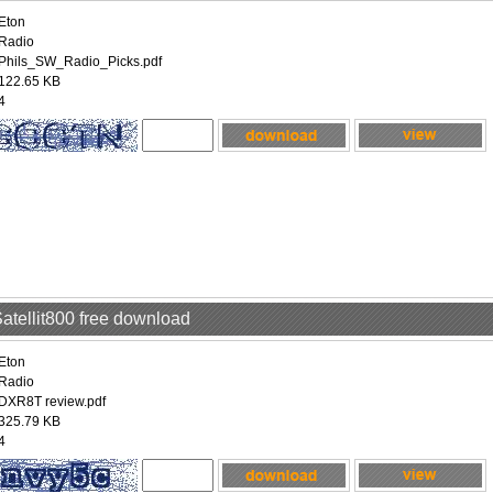
Eton
Radio
Phils_SW_Radio_Picks.pdf
122.65 KB
4
Satellit800 free download
Eton
Radio
DXR8T review.pdf
325.79 KB
4