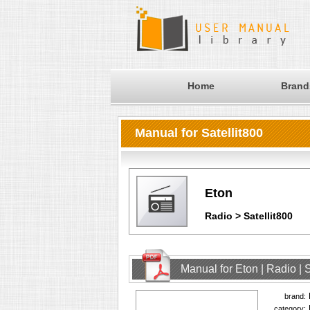
Home
Brand
Manual for Satellit800
Eton
Radio > Satellit800
Manual for Eton | Radio | 
brand:
category: