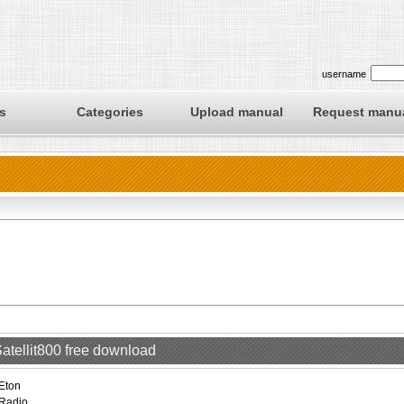
username
s
Categories
Upload manual
Request manu
Satellit800 free download
Eton
Radio