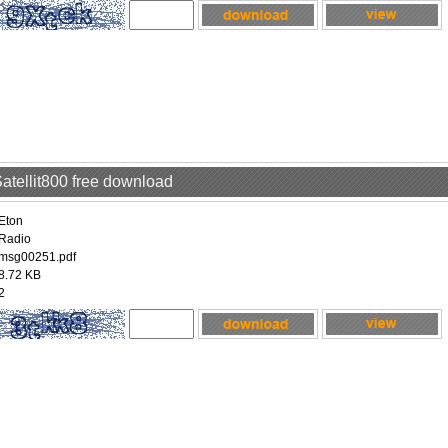
Satellit800 free download
Eton
Radio
msg00251.pdf
8.72 KB
2