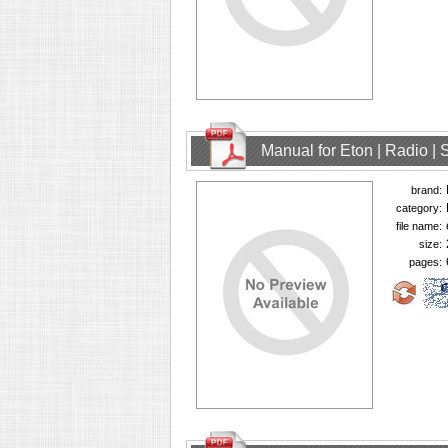
Manual for Eton | Radio | 
brand:
category:
file name:
size:
pages: