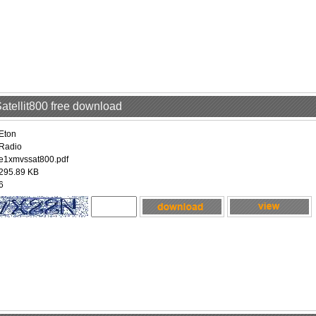
Satellit800 free download
Eton
Radio
e1xmvssat800.pdf
295.89 KB
6