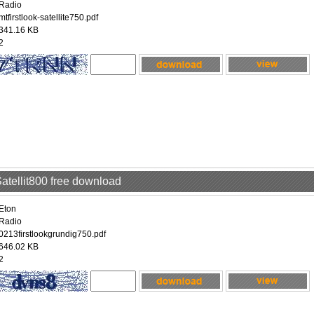
Radio
mtfirstlook-satellite750.pdf
341.16 KB
2
Satellit800 free download
Eton
Radio
0213firstlookgrundig750.pdf
646.02 KB
2