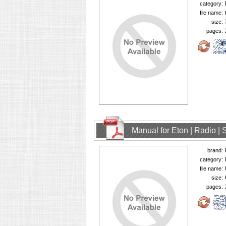
category:
file name:
size:
pages:
Manual for Eton | Radio | 
brand:
category:
file name:
size:
pages: