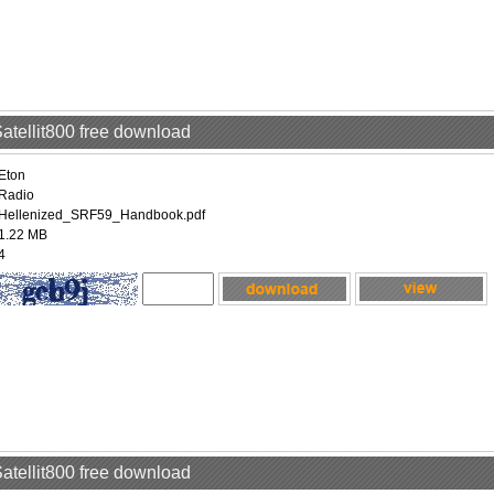
Satellit800 free download
Eton
Radio
Hellenized_SRF59_Handbook.pdf
1.22 MB
4
Satellit800 free download