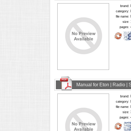
brand:
category:
file name:
size:
pages:
Manual for Eton | Radio | 
brand:
category:
file name:
size:
pages: