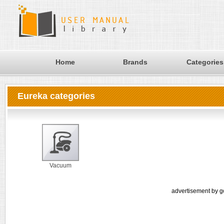
Home
Brands
Categories
Eureka categories
Vacuum
advertisement by g