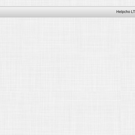
Helpcho LT