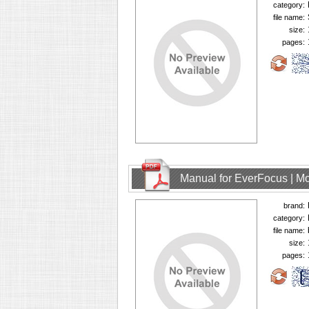
category:
file name:
size:
pages:
Manual for EverFocus | M
brand:
category:
file name:
size:
pages: