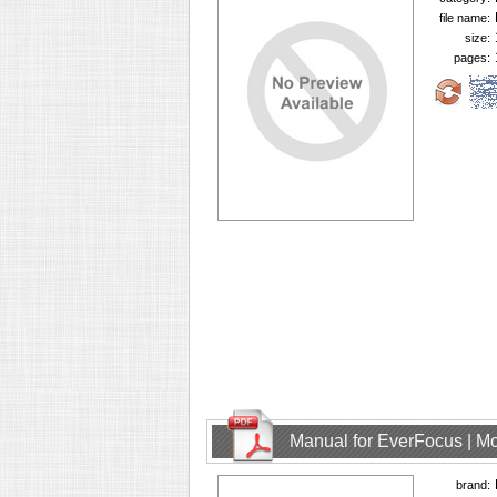
file name:
size:
pages:
Manual for EverFocus | M
brand: