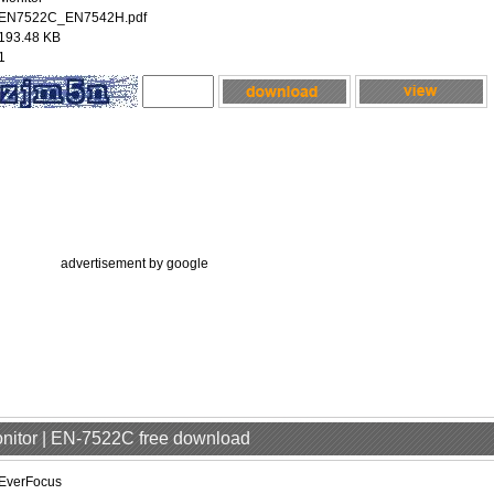
EN7522C_EN7542H.pdf
193.48 KB
1
advertisement by google
onitor | EN-7522C free download
EverFocus