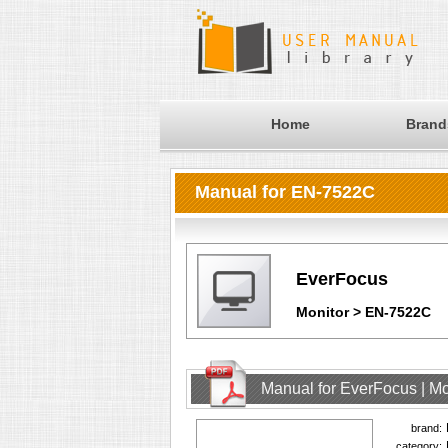
Home
Brand
Manual for EN-7522C
EverFocus
Monitor > EN-7522C
Manual for EverFocus | M
brand:
category: