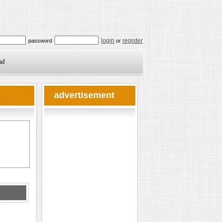
login
register
password
or
al
advertisement