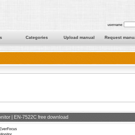
username
s
Categories
Upload manual
Request manu
onitor | EN-7522C free download
EverFocus
Monitor