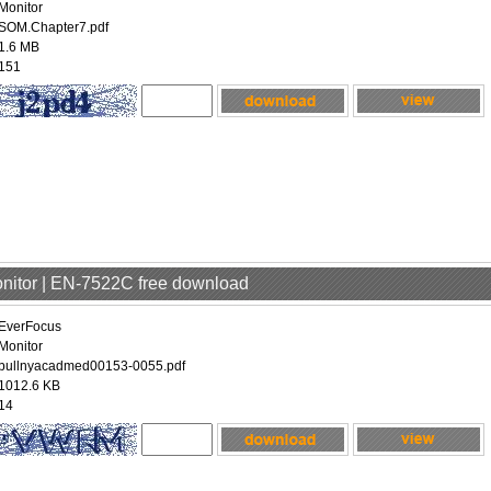
Monitor
SOM.Chapter7.pdf
1.6 MB
151
onitor | EN-7522C free download
EverFocus
Monitor
bullnyacadmed00153-0055.pdf
1012.6 KB
14