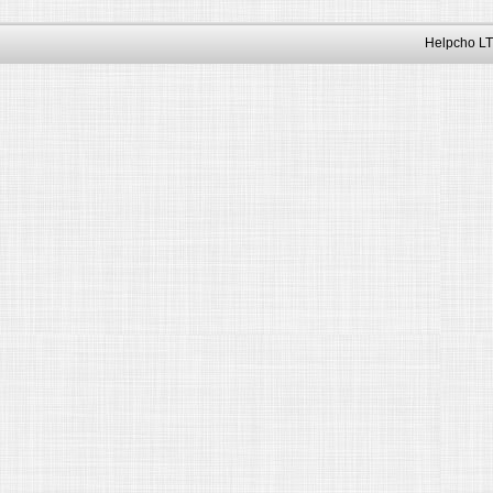
Helpcho LT