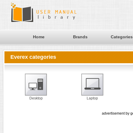
Home
Brands
Categories
Everex categories
Desktop
Laptop
advertisement by g