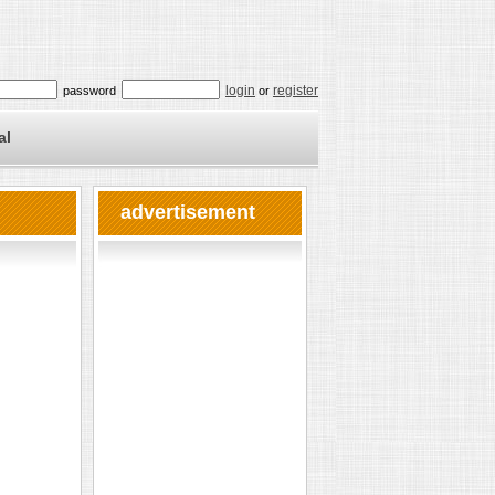
login
register
password
or
al
advertisement