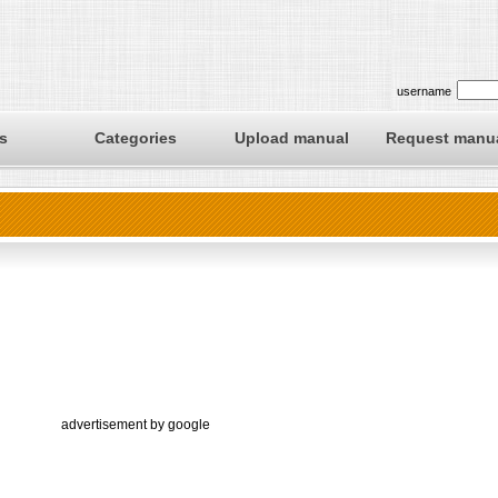
username
s
Categories
Upload manual
Request manu
advertisement by google