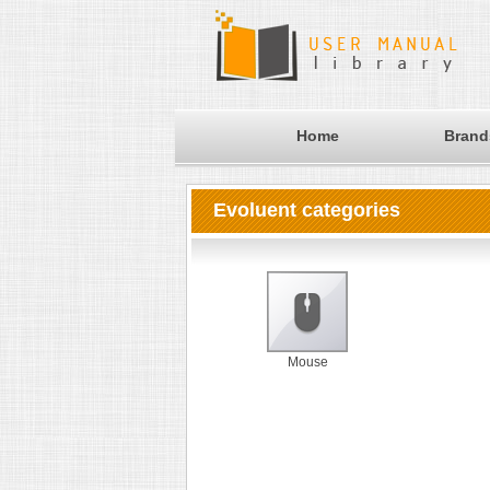
Home
Brand
Evoluent categories
Mouse