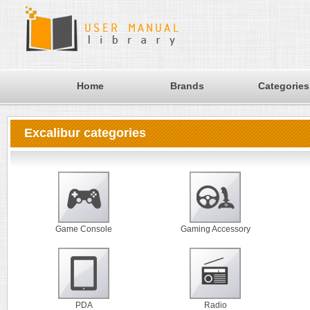
Home
Brands
Categories
Excalibur categories
Game Console
Gaming Accessory
PDA
Radio