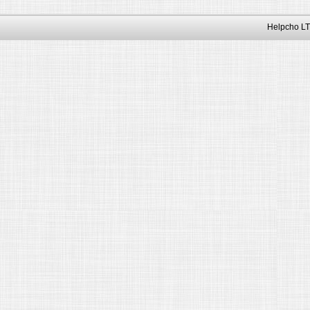
Helpcho LT