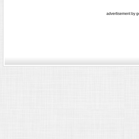
advertisement by g