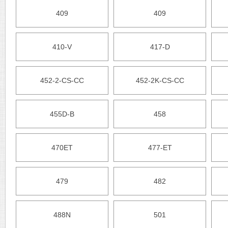
409
409
410-V
417-D
452-2-CS-CC
452-2K-CS-CC
455D-B
458
470ET
477-ET
479
482
488N
501