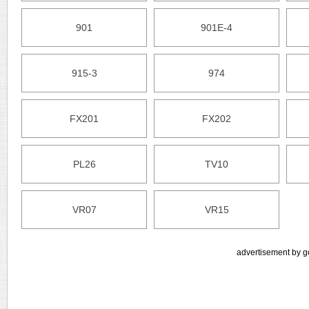
901
901E-4
915-3
974
FX201
FX202
PL26
TV10
VR07
VR15
advertisement by g