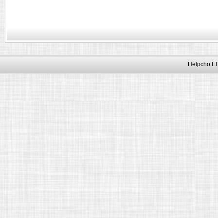
Helpcho LT