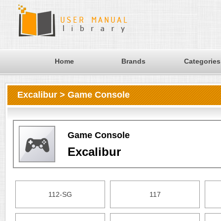
Home
Brands
Categories
Excalibur > Game Console
Game Console
Excalibur
112-SG
117