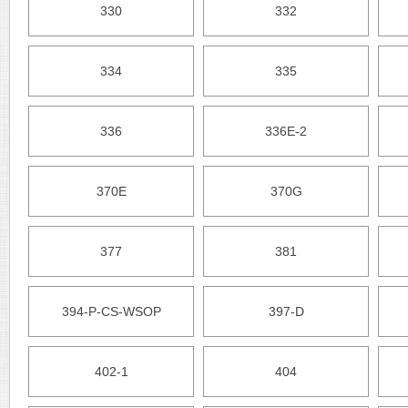
330
332
334
335
336
336E-2
370E
370G
377
381
394-P-CS-WSOP
397-D
402-1
404